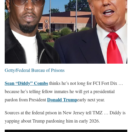
Getty/Federal Bureau of Prisons
Sean “Diddy” Combs
thinks he’s not long for FCI Fort Dix …
because he’s telling fellow inmates he will get a presidential
Donald Trump
pardon from President
early next year.
Sources at the federal prison in New Jersey tell TMZ … Diddy is
yapping about Trump pardoning him in early 2026.