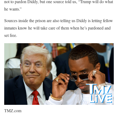
not to pardon Diddy, but one source told us, “Trump will do what
he wants.”
Sources inside the prison are also telling us Diddy is letting fellow
inmates know he will take care of them when he’s pardoned and
set free.
TMZ.com