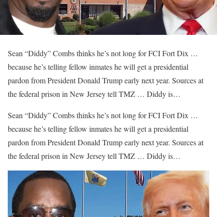
Sean “Diddy” Combs thinks he’s not long for FCI Fort Dix …
because he’s telling fellow inmates he will get a presidential
pardon from President Donald Trump early next year. Sources at
the federal prison in New Jersey tell TMZ … Diddy is…
​Sean “Diddy” Combs thinks he’s not long for FCI Fort Dix …
because he’s telling fellow inmates he will get a presidential
pardon from President Donald Trump early next year. Sources at
the federal prison in New Jersey tell TMZ … Diddy is…