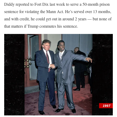
Diddy reported to Fort Dix last week to serve a 50-month prison
sentence for violating the Mann Act. He’s served over 13 months,
and with credit, he could get out in around 2 years — but none of
that matters if Trump commutes his sentence.