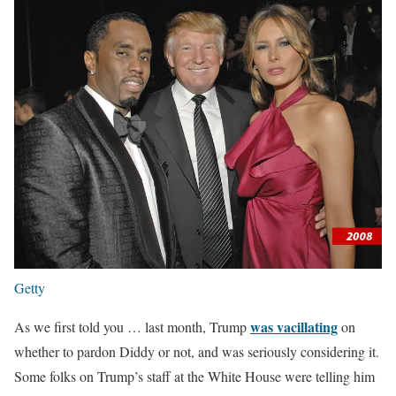
Getty
was vacillating
As we first told you … last month, Trump
on
whether to pardon Diddy or not, and was seriously considering it.
Some folks on Trump’s staff at the White House were telling him