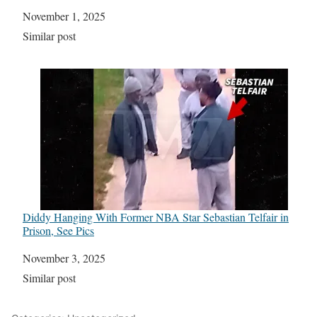
Date
November 1, 2025
In relation to
Similar post
Diddy Hanging With Former NBA Star Sebastian Telfair in
Prison, See Pics
Date
November 3, 2025
In relation to
Similar post