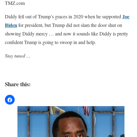
TMZ.com
Joe
Diddy fell out of Trump’s graces in 2020 when he supported
Biden
for president, but Trump did not slam the door shut on
showing Diddy mercy … and now it sounds like Diddy is pretty
confident Trump is going to swoop in and help.
Stay tuned …
Share this: