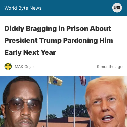
World Byte News
Diddy Bragging in Prison About
President Trump Pardoning Him
Early Next Year
MAK Gojar
9 months ago