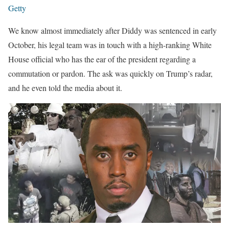
Getty
We know almost immediately after Diddy was sentenced in early
October, his legal team was in touch with a high-ranking White
House official who has the ear of the president regarding a
commutation or pardon. The ask was quickly on Trump’s radar,
and he even told the media about it.