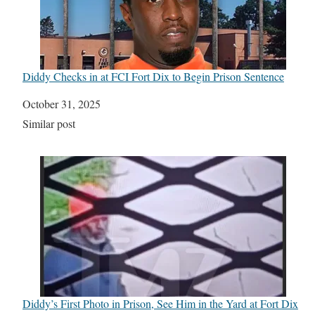
Diddy Checks in at FCI Fort Dix to Begin Prison Sentence
Date
October 31, 2025
In relation to
Similar post
Diddy’s First Photo in Prison, See Him in the Yard at Fort Dix