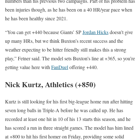
numbers than his previous two campaigns. Part of his problem has
been injuries though, as he has been on a 40 HR/year pace when
he has been healthy since 2021.
“You can get +440 because Giants’ SP
Jordan Hicks
doesn’t give
up many HRs, but we think Buxton’s recent success and the
weather expecting to be hitter friendly still makes this a strong
play,” Fetner said. The model sets Buxton’s line at +365, so you’re
getting value here with
FanDuel
offering +440.
Nick Kurtz, Athletics (+850)
Kurtz is still looking for his first big-league home run after hitting
seven long balls in Triple-A before he was called up. He has
recorded at least one hit in 10 of his 13 starts this season, and he
has scored a run in three straight games. The model has him lined
at +800 to hit his first homer on Friday, providing some solid