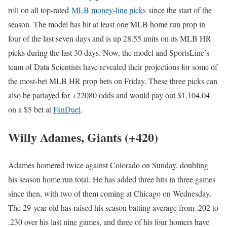
roll on all top-rated
MLB money-line picks
since the start of the
season. The model has hit at least one MLB home run prop in
four of the last seven days and is up 28.55 units on its MLB HR
picks during the last 30 days. Now, the model and SportsLine’s
team of Data Scientists have revealed their projections for some of
the most-bet MLB HR prop bets on Friday. These three picks can
also be parlayed for +22080 odds and would pay out $1,104.04
on a $5 bet at
FanDuel
.
Willy Adames, Giants (+420)
Adames homered twice against Colorado on Sunday, doubling
his season home run total. He has added three hits in three games
since then, with two of them coming at Chicago on Wednesday.
The 29-year-old has raised his season batting average from .202 to
.230 over his last nine games, and three of his four homers have