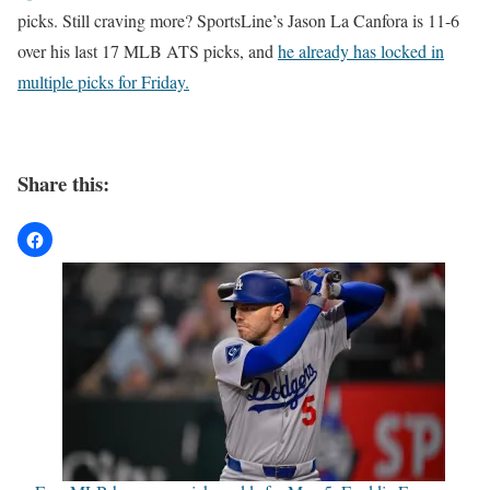
picks. Still craving more? SportsLine’s Jason La Canfora is 11-6
over his last 17 MLB ATS picks, and
he already has locked in
multiple picks for Friday.
Share this: