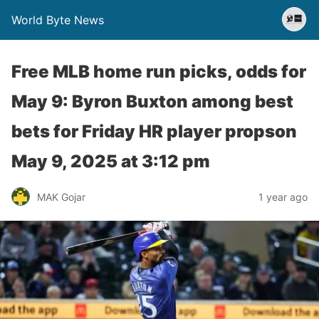
World Byte News
Free MLB home run picks, odds for
May 9: Byron Buxton among best
bets for Friday HR player props​on
May 9, 2025 at 3:12 pm
MAK Gojar
1 year ago