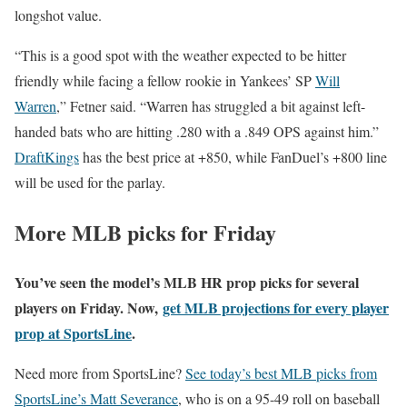
longshot value.
“This is a good spot with the weather expected to be hitter
friendly while facing a fellow rookie in Yankees’ SP
Will
Warren
,” Fetner said. “Warren has struggled a bit against left-
handed bats who are hitting .280 with a .849 OPS against him.”
DraftKings
has the best price at +850, while FanDuel’s +800 line
will be used for the parlay.
More MLB picks for Friday
You’ve seen the model’s MLB HR prop picks for several
players on Friday. Now,
get MLB projections for every player
prop at SportsLine
.
Need more from SportsLine?
See today’s best MLB picks from
SportsLine’s Matt Severance
, who is on a 95-49 roll on baseball