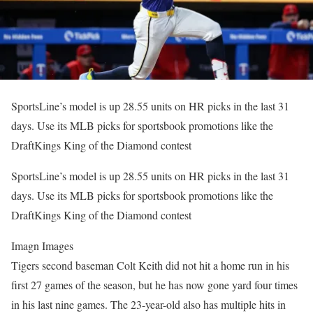
SportsLine’s model is up 28.55 units on HR picks in the last 31
days. Use its MLB picks for sportsbook promotions like the
DraftKings King of the Diamond contest
​SportsLine’s model is up 28.55 units on HR picks in the last 31
days. Use its MLB picks for sportsbook promotions like the
DraftKings King of the Diamond contest
Imagn Images
Tigers second baseman Colt Keith did not hit a home run in his
first 27 games of the season, but he has now gone yard four times
in his last nine games. The 23-year-old also has multiple hits in