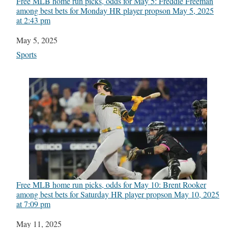
Free MLB home run picks, odds for May 5: Freddie Freeman
among best bets for Monday HR player props​on May 5, 2025
at 2:43 pm
Date
May 5, 2025
In relation to
Sports
Free MLB home run picks, odds for May 10: Brent Rooker
among best bets for Saturday HR player props​on May 10, 2025
at 7:09 pm
Date
May 11, 2025