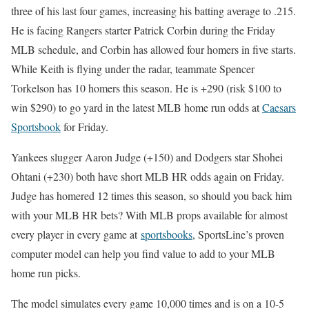
three of his last four games, increasing his batting average to .215.
He is facing Rangers starter Patrick Corbin during the Friday
MLB schedule, and Corbin has allowed four homers in five starts.
While Keith is flying under the radar, teammate Spencer
Torkelson has 10 homers this season. He is +290 (risk $100 to
win $290) to go yard in the latest MLB home run odds at
Caesars
Sportsbook
for Friday.
Yankees slugger Aaron Judge (+150) and Dodgers star Shohei
Ohtani (+230) both have short MLB HR odds again on Friday.
Judge has homered 12 times this season, so should you back him
with your MLB HR bets? With MLB props available for almost
every player in every game at
sportsbooks
, SportsLine’s proven
computer model can help you find value to add to your MLB
home run picks.
The model simulates every game 10,000 times and is on a 10-5