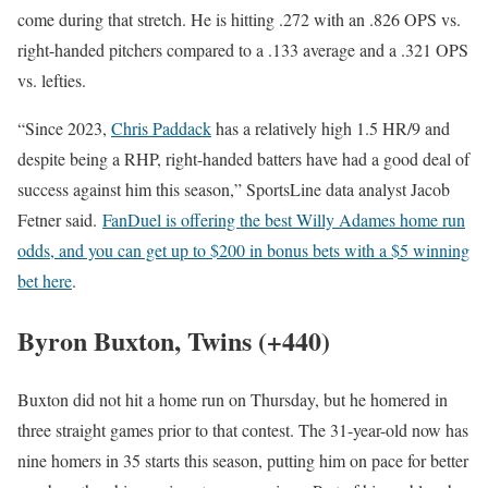
come during that stretch. He is hitting .272 with an .826 OPS vs.
right-handed pitchers compared to a .133 average and a .321 OPS
vs. lefties.
“Since 2023,
Chris Paddack
has a relatively high 1.5 HR/9 and
despite being a RHP, right-handed batters have had a good deal of
success against him this season,” SportsLine data analyst Jacob
Fetner said.
FanDuel is offering the best Willy Adames home run
odds, and you can get up to $200 in bonus bets with a $5 winning
bet here
.
Byron Buxton, Twins (+440)
Buxton did not hit a home run on Thursday, but he homered in
three straight games prior to that contest. The 31-year-old now has
nine homers in 35 starts this season, putting him on pace for better