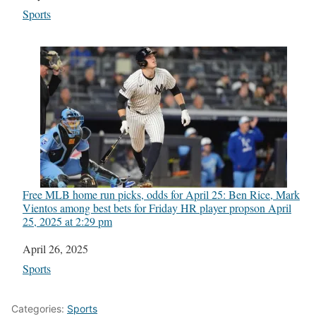
In relation to
Sports
Free MLB home run picks, odds for April 25: Ben Rice, Mark
Vientos among best bets for Friday HR player props​on April
25, 2025 at 2:29 pm
Date
April 26, 2025
In relation to
Sports
Categories:
Sports