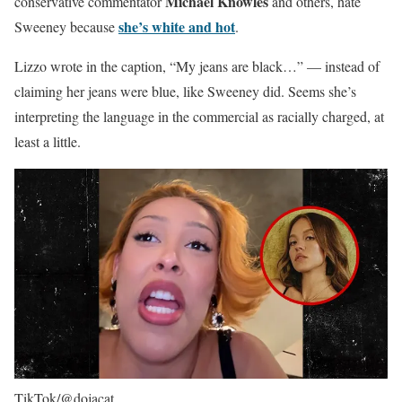
Michael Knowles
conservative commentator
and others, hate
she’s white and hot
Sweeney because
.
Lizzo wrote in the caption, “My jeans are black…” — instead of
claiming her jeans were blue, like Sweeney did. Seems she’s
interpreting the language in the commercial as racially charged, at
least a little.
TikTok/@dojacat