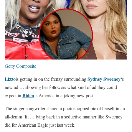
Getty Composite
Lizzo
Sydney Sweeney
is getting in on the frenzy surrounding
‘s
new ad … showing her followers what kind of ad they could
Biden
expect in
‘s America in a joking new post.
The singer-songwriter shared a photoshopped pic of herself in an
all-denim ‘fit … lying back in a seductive manner like Sweeney
did for American Eagle just last week.