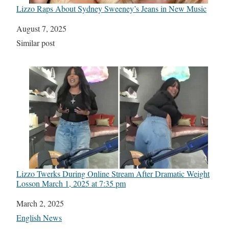
Lizzo Raps About Sydney Sweeney’s Jeans in New Music
Date
August 7, 2025
In relation to
Similar post
Lizzo Twerks During Online Stream After Dramatic Weight
Loss​on March 1, 2025 at 7:35 pm
Date
March 2, 2025
In relation to
English News