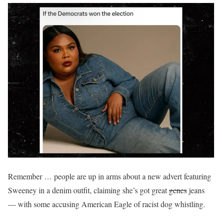
Remember … people are up in arms about a new advert featuring
Sweeney in a denim outfit, claiming she’s got great
genes
jeans
— with some accusing American Eagle of racist dog whistling.