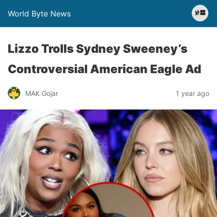
World Byte News
Lizzo Trolls Sydney Sweeney’s
Controversial American Eagle Ad
MAK Gojar
1 year ago