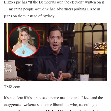
Lizzo’s pic has “If the Democrats won the election” written on it
… meaning people would’ve had advertisers pushing Lizzo in
jeans on them instead of Sydney.
TMZ.com
It’s not clear if it’s a reposted meme meant to troll Lizzo and the
exaggerated wokeness of some liberals … who, according to