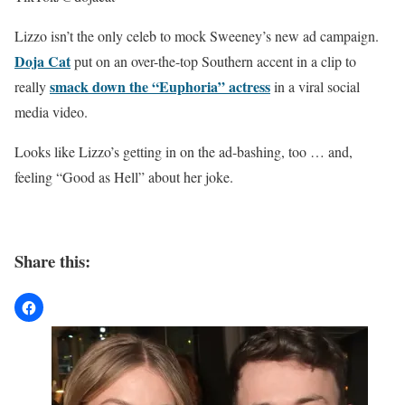
Lizzo isn’t the only celeb to mock Sweeney’s new ad campaign.
Doja Cat
put on an over-the-top Southern accent in a clip to
smack down the “Euphoria” actress
really
in a viral social
media video.
Looks like Lizzo’s getting in on the ad-bashing, too … and,
feeling “Good as Hell” about her joke.
Share this: