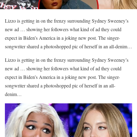
Lizzo is getting in on the frenzy surrounding Sydney Sweeney’s
new ad … showing her followers what kind of ad they could
expect in Biden’s America in a joking new post. The singer-
songwriter shared a photoshopped pic of herself in an all-denim…
​Lizzo is getting in on the frenzy surrounding Sydney Sweeney’s
new ad … showing her followers what kind of ad they could
expect in Biden’s America in a joking new post. The singer-
songwriter shared a photoshopped pic of herself in an all-
denim…