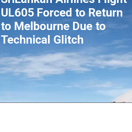
UL605 Forced to Return
to Melbourne Due to
Technical Glitch