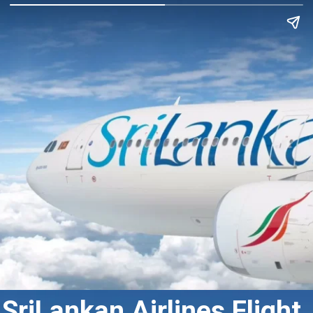
SriLankan Airlines Flight