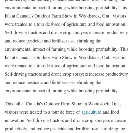
environmental impact of farming while boosting profitability.This
fall at Canada’s Outdoor Farm Show in Woodstock, Ont., visitors
were treated to a tour de force of agriculture and food innovation.
Self-driving tractors and drone crop sprayers increase productivity
and reduce pesticide and fertilizer use, shrinking the
environmental impact of farming while boosting profitability. This
fall at Canada’s Outdoor Farm Show in Woodstock, Ont., visitors
were treated to a tour de force of agriculture and food innovation.
Self-driving tractors and drone crop sprayers increase productivity
and reduce pesticide and fertilizer use, shrinking the
environmental impact of farming while boosting profitability.
This fall at Canada’s Outdoor Farm Show in Woodstock, Ont.,
visitors were treated to a tour de force of
agriculture
and food
innovation. Self-driving tractors and drone crop sprayers increase
productivity and reduce pesticide and fertilizer use, shrinking the