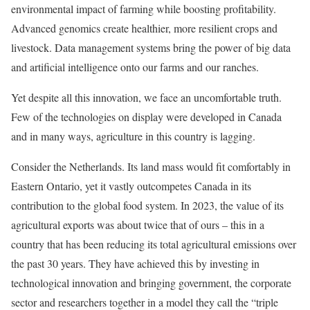
environmental impact of farming while boosting profitability.
Advanced genomics create healthier, more resilient crops and
livestock. Data management systems bring the power of big data
and artificial intelligence onto our farms and our ranches.
Yet despite all this innovation, we face an uncomfortable truth.
Few of the technologies on display were developed in Canada
and in many ways, agriculture in this country is lagging.
Consider the Netherlands. Its land mass would fit comfortably in
Eastern Ontario, yet it vastly outcompetes Canada in its
contribution to the global food system. In 2023, the value of its
agricultural exports was about twice that of ours – this in a
country that has been reducing its total agricultural emissions over
the past 30 years. They have achieved this by investing in
technological innovation and bringing government, the corporate
sector and researchers together in a model they call the “triple