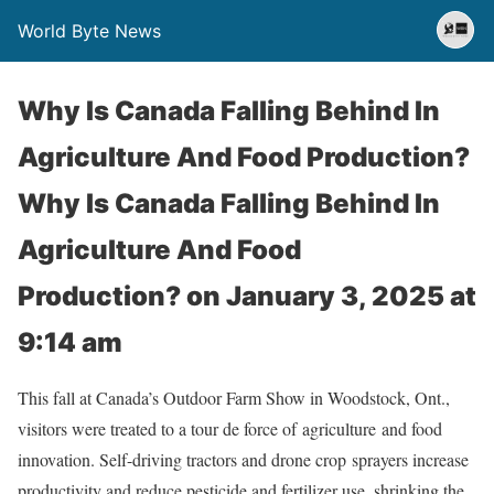
World Byte News
Why Is Canada Falling Behind In
Agriculture And Food Production?​
Why Is Canada Falling Behind In
Agriculture And Food
Production? on January 3, 2025 at
9:14 am
This fall at Canada’s Outdoor Farm Show in Woodstock, Ont.,
visitors were treated to a tour de force of agriculture and food
innovation. Self-driving tractors and drone crop sprayers increase
productivity and reduce pesticide and fertilizer use, shrinking the