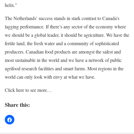
helix.”
The Netherlands’ success stands in stark contrast to Canada’s
lagging performance. If there’s any sector of the economy where
we should be a global leader, it should be agriculture. We have the
fertile land, the fresh water and a community of sophisticated
producers. Canadian food products are amongst the safest and
most sustainable in the world and we have a network of public
agrifood research facilities and smart farms. Most regions in the
world can only look with envy at what we have.
Click here to see more…
Share this: