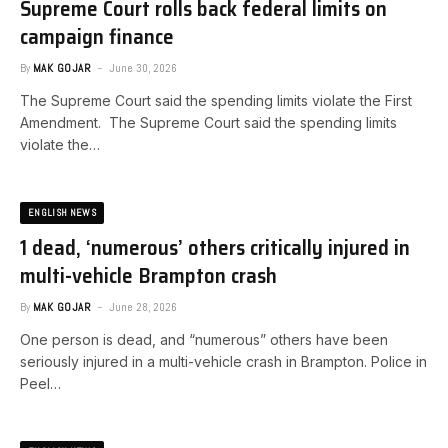
Supreme Court rolls back federal limits on
campaign finance
By
MAK GOJAR
June 30, 2026
The Supreme Court said the spending limits violate the First
Amendment. ​The Supreme Court said the spending limits
violate the…
ENGLISH NEWS
1 dead, ‘numerous’ others critically injured in
multi-vehicle Brampton crash
By
MAK GOJAR
June 28, 2026
One person is dead, and “numerous” others have been
seriously injured in a multi-vehicle crash in Brampton. Police in
Peel…