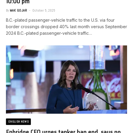
10:00 pm
By
MAK GOJAR
October 5, 2025
B.C.-plated passenger-vehicle traffic to the U.S. via four
border crossings dropped 40% last month versus September
2024 ​B.C.-plated passenger-vehicle traffic…
ENGLISH NEWS
Enbridge CEO urges tanker ban end, says no