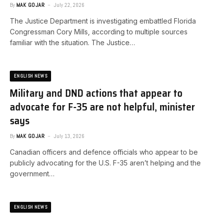
By
MAK GOJAR
July 22, 2026
The Justice Department is investigating embattled Florida
Congressman Cory Mills, according to multiple sources
familiar with the situation. ​The Justice…
ENGLISH NEWS
Military and DND actions that appear to
advocate for F-35 are not helpful, minister
says
By
MAK GOJAR
July 13, 2026
Canadian officers and defence officials who appear to be
publicly advocating for the U.S. F-35 aren’t helping and the
government…
ENGLISH NEWS