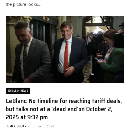
the picture looks…
ENGLISH NEWS
LeBlanc: No timeline for reaching tariff deals,
but talks not at a ‘dead end’​on October 2,
2025 at 9:32 pm
By
MAK GOJAR
October 5, 2025