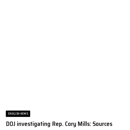
ENGLISH NEWS
DOJ investigating Rep. Cory Mills: Sources