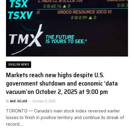
ENGLISH NEWS
Markets reach new highs despite U.S.
government shutdown and economic ‘data
vacuum’​on October 2, 2025 at 9:00 pm
By
MAK GOJAR
October 5, 2025
TORONTO — Canada’s main stock index reversed earlier
losses to finish in positive territory and continue its streak of
record…