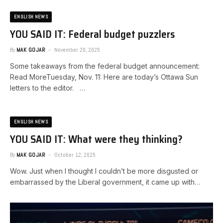
ENGLISH NEWS
YOU SAID IT: Federal budget puzzlers
By
MAK GOJAR
November 20, 2025
Some takeaways from the federal budget announcement:
Read MoreTuesday, Nov. 11: Here are today’s Ottawa Sun
letters to the editor. …
ENGLISH NEWS
YOU SAID IT: What were they thinking?
By
MAK GOJAR
October 12, 2025
Wow. Just when I thought I couldn’t be more disgusted or
embarrassed by the Liberal government, it came up with…