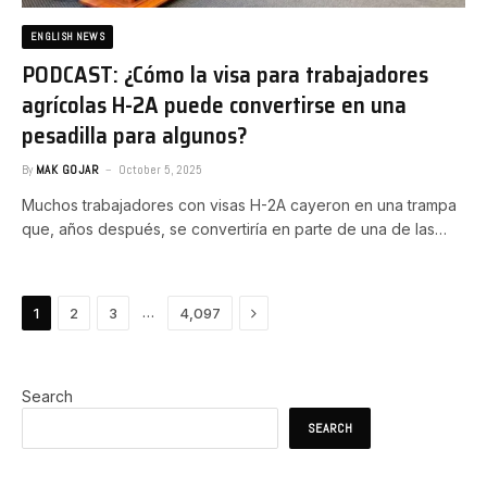
ENGLISH NEWS
PODCAST: ¿Cómo la visa para trabajadores
agrícolas H-2A puede convertirse en una
pesadilla para algunos?
By
MAK GOJAR
October 5, 2025
Muchos trabajadores con visas H-2A cayeron en una trampa
que, años después, se convertiría en parte de una de las…
Next
…
1
2
3
4,097
Search
SEARCH