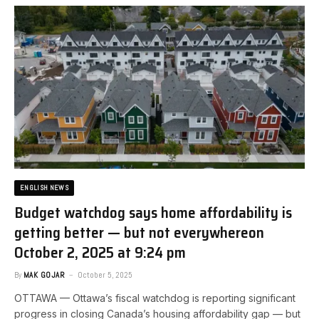
ENGLISH NEWS
Budget watchdog says home affordability is
getting better — but not everywhere​on
October 2, 2025 at 9:24 pm
By
MAK GOJAR
October 5, 2025
OTTAWA — Ottawa’s fiscal watchdog is reporting significant
progress in closing Canada’s housing affordability gap — but