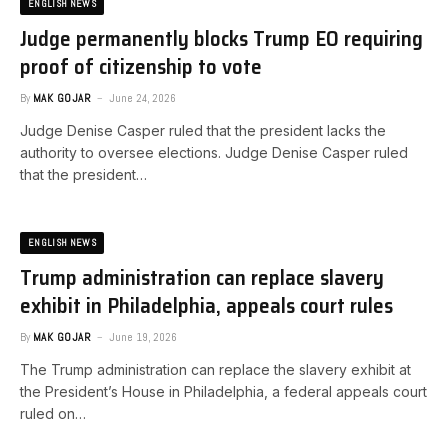
ENGLISH NEWS
Judge permanently blocks Trump EO requiring
proof of citizenship to vote
By
MAK GOJAR
June 24, 2026
Judge Denise Casper ruled that the president lacks the
authority to oversee elections. ​Judge Denise Casper ruled
that the president…
ENGLISH NEWS
Trump administration can replace slavery
exhibit in Philadelphia, appeals court rules
By
MAK GOJAR
June 19, 2026
The Trump administration can replace the slavery exhibit at
the President’s House in Philadelphia, a federal appeals court
ruled on…