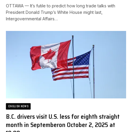
OTTAWA — It’s futile to predict how long trade talks with
President Donald Trump’s White House might last,
Intergovernmental Affairs…
ENGLISH NEWS
B.C. drivers visit U.S. less for eighth straight
month in September​on October 2, 2025 at