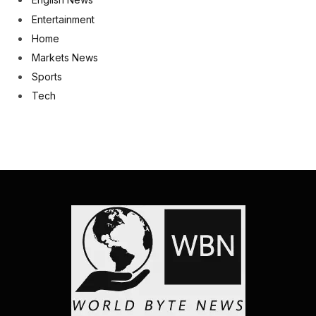
Entertainment
Home
Markets News
Sports
Tech