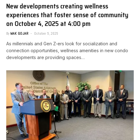
New developments creating wellness
experiences that foster sense of community​
on October 4, 2025 at 4:00 pm
By
MAK GOJAR
October 5, 2025
As millennials and Gen Z-ers look for socialization and
connection opportunities, wellness amenities in new condo
developments are providing spaces…