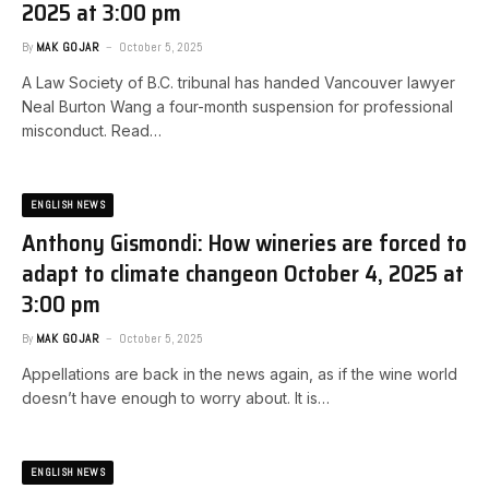
2025 at 3:00 pm
By
MAK GOJAR
October 5, 2025
A Law Society of B.C. tribunal has handed Vancouver lawyer
Neal Burton Wang a four-month suspension for professional
misconduct. Read…
ENGLISH NEWS
Anthony Gismondi: How wineries are forced to
adapt to climate change​on October 4, 2025 at
3:00 pm
By
MAK GOJAR
October 5, 2025
Appellations are back in the news again, as if the wine world
doesn’t have enough to worry about. It is…
ENGLISH NEWS