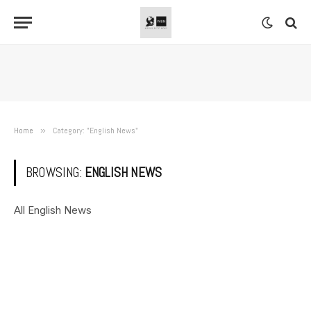
Home
»
Category: "English News"
BROWSING:
ENGLISH NEWS
All English News