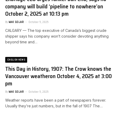
company will build ‘pipeline to nowhere’​on
October 2, 2025 at 10:13 pm
By
MAK GOJAR
October 5, 2025
CALGARY — The top executive of Canada’s biggest crude
shipper says his company won’t consider devoting anything
beyond time and…
ENGLISH NEWS
This Day in History, 1907: The Crow knows the
Vancouver weather​on October 4, 2025 at 3:00
pm
By
MAK GOJAR
October 5, 2025
Weather reports have been a part of newspapers forever.
Usually they’re just numbers, but in the fall of 1907 The…