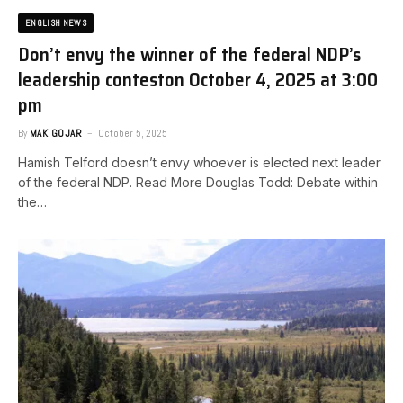
ENGLISH NEWS
Don’t envy the winner of the federal NDP’s
leadership contest​on October 4, 2025 at 3:00
pm
By
MAK GOJAR
October 5, 2025
Hamish Telford doesn’t envy whoever is elected next leader
of the federal NDP. Read More ​Douglas Todd: Debate within
the…