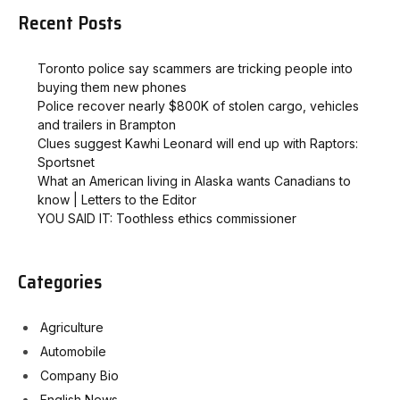
Recent Posts
Toronto police say scammers are tricking people into
buying them new phones
Police recover nearly $800K of stolen cargo, vehicles
and trailers in Brampton
Clues suggest Kawhi Leonard will end up with Raptors:
Sportsnet
What an American living in Alaska wants Canadians to
know | Letters to the Editor
YOU SAID IT: Toothless ethics commissioner
Categories
Agriculture
Automobile
Company Bio
English News