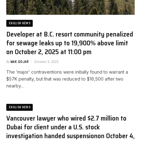
ENGLISH NEWS
Developer at B.C. resort community penalized
for sewage leaks up to 19,900% above limit​
on October 2, 2025 at 11:00 pm
By
MAK GOJAR
October 5, 2025
The ‘major’ contraventions were initially found to warrant a
$57K penalty, but that was reduced to $16,500 after two
nearby…
ENGLISH NEWS
Vancouver lawyer who wired $2.7 million to
Dubai for client under a U.S. stock
investigation handed suspension​on October 4,