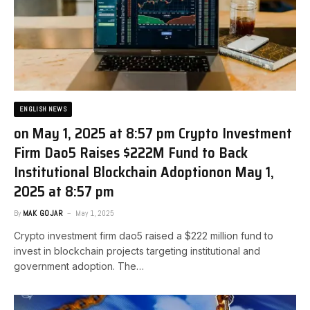
ENGLISH NEWS
on May 1, 2025 at 8:57 pm Crypto Investment
Firm Dao5 Raises $222M Fund to Back
Institutional Blockchain Adoption​on May 1,
2025 at 8:57 pm
By
MAK GOJAR
May 1, 2025
Crypto investment firm dao5 raised a $222 million fund to
invest in blockchain projects targeting institutional and
government adoption. The…