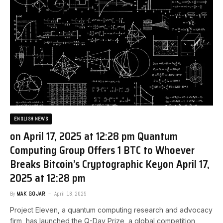
ENGLISH NEWS
on April 17, 2025 at 12:28 pm Quantum
Computing Group Offers 1 BTC to Whoever
Breaks Bitcoin’s Cryptographic Key​on April 17,
2025 at 12:28 pm
By
MAK GOJAR
April 18, 2025
Project Eleven, a quantum computing research and advocacy
firm, has launched the Q-Day Prize, a global competition