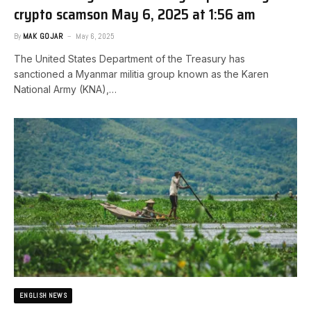
crypto scams​on May 6, 2025 at 1:56 am
By
MAK GOJAR
May 6, 2025
The United States Department of the Treasury has
sanctioned a Myanmar militia group known as the Karen
National Army (KNA),…
ENGLISH NEWS