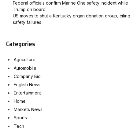
Federal officials confirm Marine One safety incident while
Trump on board
US moves to shut a Kentucky organ donation group, citing
safety failures
Categories
Agriculture
Automobile
Company Bio
English News
Entertainment
Home
Markets News
Sports
Tech