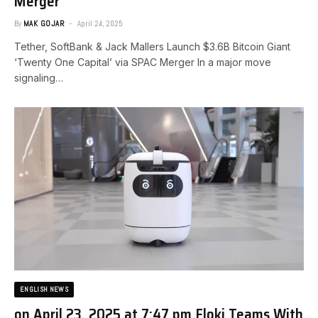
Merger
By
MAK GOJAR
April 24, 2025
Tether, SoftBank & Jack Mallers Launch $3.6B Bitcoin Giant
‘Twenty One Capital’ via SPAC Merger In a major move
signaling…
ENGLISH NEWS
on April 23, 2025 at 7:47 pm Floki Teams With