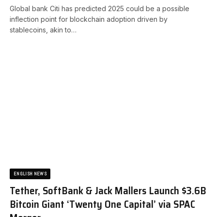
Global bank Citi has predicted 2025 could be a possible
inflection point for blockchain adoption driven by
stablecoins, akin to…
ENGLISH NEWS
Tether, SoftBank & Jack Mallers Launch $3.6B
Bitcoin Giant ‘Twenty One Capital’ via SPAC