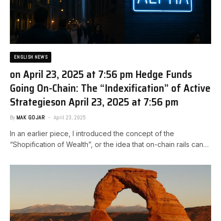
ENGLISH NEWS
on April 23, 2025 at 7:56 pm Hedge Funds
Going On-Chain: The “Indexification” of Active
Strategies​on April 23, 2025 at 7:56 pm
By
MAK GOJAR
April 23, 2025
In an earlier piece, I introduced the concept of the
“Shopification of Wealth”, or the idea that on-chain rails can…