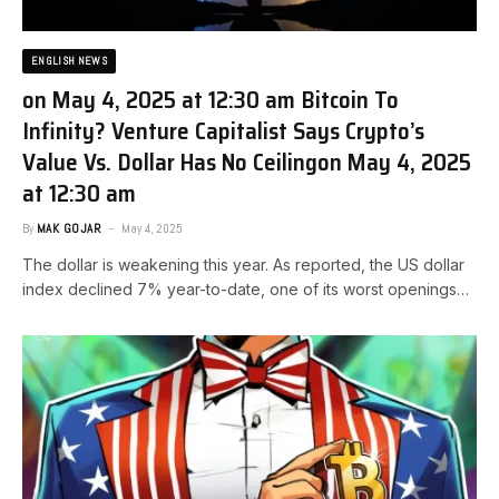
ENGLISH NEWS
on May 4, 2025 at 12:30 am Bitcoin To
Infinity? Venture Capitalist Says Crypto’s
Value Vs. Dollar Has No Ceiling​on May 4, 2025
at 12:30 am
By
MAK GOJAR
May 4, 2025
The dollar is weakening this year. As reported, the US dollar
index declined 7% year-to-date, one of its worst openings…