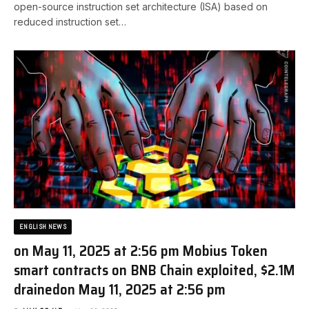
open-source instruction set architecture (ISA) based on
reduced instruction set…
ENGLISH NEWS
on May 11, 2025 at 2:56 pm Mobius Token
smart contracts on BNB Chain exploited, $2.1M
drained​on May 11, 2025 at 2:56 pm