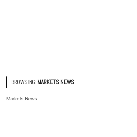
BROWSING:
MARKETS NEWS
Markets News