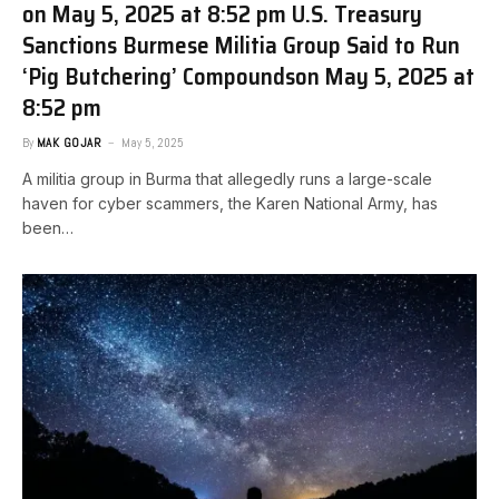
on May 5, 2025 at 8:52 pm U.S. Treasury
Sanctions Burmese Militia Group Said to Run
‘Pig Butchering’ Compounds​on May 5, 2025 at
8:52 pm
By
MAK GOJAR
May 5, 2025
A militia group in Burma that allegedly runs a large-scale
haven for cyber scammers, the Karen National Army, has
been…