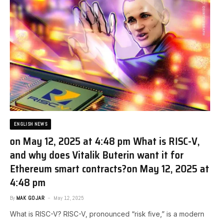
ENGLISH NEWS
on May 12, 2025 at 4:48 pm What is RISC-V,
and why does Vitalik Buterin want it for
Ethereum smart contracts?​on May 12, 2025 at
4:48 pm
By
MAK GOJAR
May 12, 2025
What is RISC-V? RISC-V, pronounced “risk five,” is a modern