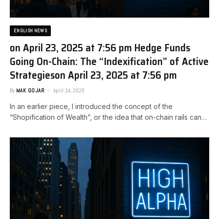
ENGLISH NEWS
on April 23, 2025 at 7:56 pm Hedge Funds
Going On-Chain: The “Indexification” of Active
Strategies​on April 23, 2025 at 7:56 pm
By
MAK GOJAR
April 24, 2025
In an earlier piece, I introduced the concept of the
“Shopification of Wealth”, or the idea that on-chain rails can…