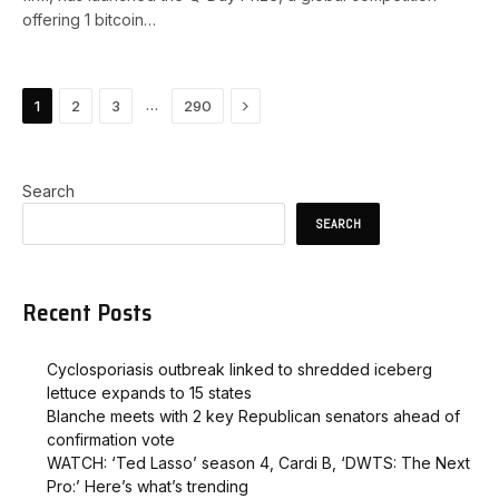
offering 1 bitcoin…
Next
…
1
2
3
290
Search
SEARCH
Recent Posts
Cyclosporiasis outbreak linked to shredded iceberg
lettuce expands to 15 states
Blanche meets with 2 key Republican senators ahead of
confirmation vote
WATCH: ‘Ted Lasso’ season 4, Cardi B, ‘DWTS: The Next
Pro:’ Here’s what’s trending