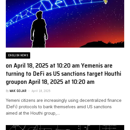
ENGLISH NEWS
on April 18, 2025 at 10:20 am Yemenis are
turning to DeFi as US sanctions target Houthi
group​on April 18, 2025 at 10:20 am
By
MAK GOJAR
April 18, 2025
Yemeni citizens are increasingly using decentralized finance
(DeFi) protocols to bank themselves amid US sanctions
aimed at the Houthi group,…