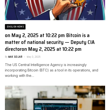
ENGLISH NEWS
on May 2, 2025 at 10:22 pm Bitcoin is a
matter of national security — Deputy CIA
director​on May 2, 2025 at 10:22 pm
By
MAK GOJAR
May 3, 2025
The US Central Intelligence Agency is increasingly
incorporating Bitcoin (BTC) as a tool in its operations, and
working with the…