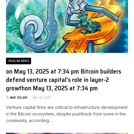
ENGLISH NEWS
on May 13, 2025 at 7:34 pm Bitcoin builders
defend venture capital's role in layer-2
growth​on May 13, 2025 at 7:34 pm
By
MAK GOJAR
May 13, 2025
Venture capital firms are critical to infrastructure development
in the Bitcoin ecosystem, despite pushback from some in the
community, according…