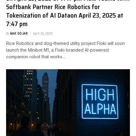
Softbank Partner Rice Robotics for
Tokenization of AI Data​on April 23, 2025 at
7:47 pm
By
MAK GOJAR
April 24, 2025
Rice Robotics and dog-themed utility project Floki will soon
launch the Minibot M1, a Floki-branded AI-powered
companion robot that works…