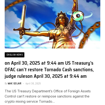
ENGLISH NEWS
on April 30, 2025 at 9:44 am US Treasury’s
OFAC can’t restore Tornado Cash sanctions,
judge rules​on April 30, 2025 at 9:44 am
By
MAK GOJAR
April 30, 2025
The US Treasury Department’s Office of Foreign Assets
Control can’t restore or reimpose sanctions against the
crypto mixing service Tornado…