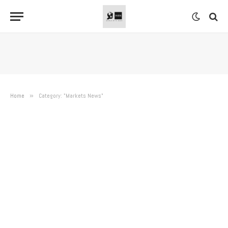
Home
»
Category: "Markets News"