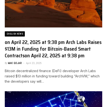
ENGLISH NEWS
on April 22, 2025 at 9:38 pm Arch Labs Raises
$13M in Funding for Bitcoin-Based Smart
Contracts​on April 22, 2025 at 9:38 pm
By
MAK GOJAR
April 23, 2025
Bitcoin decentralized finance (DeFi) developer Arch Labs
raised $13 million in funding toward building “ArchVM,” which
the developers say will…