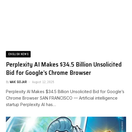
ENGLISH NEWS
Perplexity AI Makes $34.5 Billion Unsolicited
Bid for Google’s Chrome Browser
By
MAK GOJAR
August 12, 2025
Perplexity AI Makes $34.5 Billion Unsolicited Bid for Google’s
Chrome Browser SAN FRANCISCO — Artificial intelligence
startup Perplexity AI has…