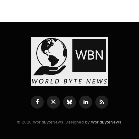
Facebook
X
Bluesky
LinkedIn
RSS
(Twitter)
© 2026 WorldByteNews. Designed by
WorldByteNews
.