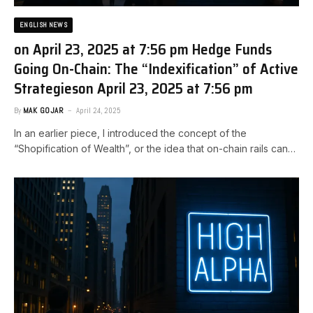
ENGLISH NEWS
on April 23, 2025 at 7:56 pm Hedge Funds
Going On-Chain: The “Indexification” of Active
Strategies​on April 23, 2025 at 7:56 pm
By
MAK GOJAR
April 24, 2025
In an earlier piece, I introduced the concept of the
“Shopification of Wealth”, or the idea that on-chain rails can…