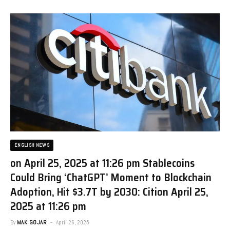
ENGLISH NEWS
on April 25, 2025 at 11:26 pm Stablecoins
Could Bring ‘ChatGPT’ Moment to Blockchain
Adoption, Hit $3.7T by 2030: Citi​on April 25,
2025 at 11:26 pm
By
MAK GOJAR
April 26, 2025