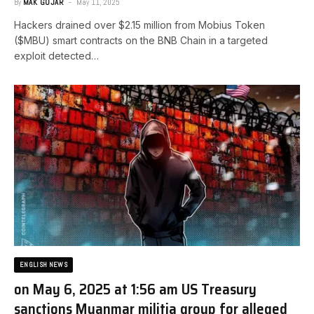
By
MAK GOJAR
May 11, 2025
Hackers drained over $2.15 million from Mobius Token
($MBU) smart contracts on the BNB Chain in a targeted
exploit detected…
ENGLISH NEWS
on May 6, 2025 at 1:56 am US Treasury
sanctions Myanmar militia group for alleged