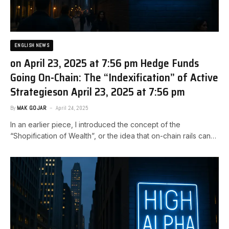
ENGLISH NEWS
on April 23, 2025 at 7:56 pm Hedge Funds
Going On-Chain: The “Indexification” of Active
Strategies​on April 23, 2025 at 7:56 pm
By
MAK GOJAR
April 24, 2025
In an earlier piece, I introduced the concept of the
“Shopification of Wealth”, or the idea that on-chain rails can…