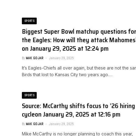
SPORTS
Biggest Super Bowl matchup questions fo
the Eagles: How will they attack Mahomes?
on January 29, 2025 at 12:24 pm
By
MAK GOJAR
January 29, 2025
It’s Eagles-Chiefs all over again, but these are not the s
Birds that lost to Kansas City two years ago.…
SPORTS
Source: McCarthy shifts focus to ’26 hiring
cycle​on January 29, 2025 at 12:16 pm
By
MAK GOJAR
January 29, 2025
Mike McCarthy is no longer planning to coach this year,