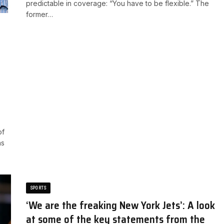
predictable in coverage: “You have to be flexible.” ​The
former…
of
as
SPORTS
‘We are the freaking New York Jets’: A look
at some of the key statements from the