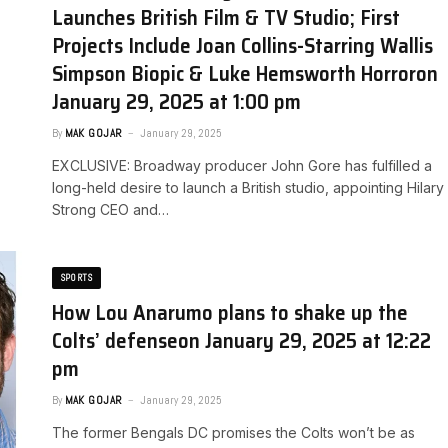
Launches British Film & TV Studio; First
Projects Include Joan Collins-Starring Wallis
Simpson Biopic & Luke Hemsworth Horror​on
January 29, 2025 at 1:00 pm
By
MAK GOJAR
January 29, 2025
EXCLUSIVE: Broadway producer John Gore has fulfilled a
long-held desire to launch a British studio, appointing Hilary
Strong CEO and…
SPORTS
How Lou Anarumo plans to shake up the
Colts’ defense​on January 29, 2025 at 12:22
pm
By
MAK GOJAR
January 29, 2025
The former Bengals DC promises the Colts won’t be as