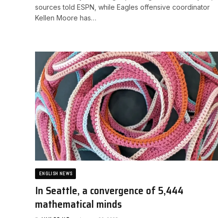
sources told ESPN, while Eagles offensive coordinator
Kellen Moore has…
ENGLISH NEWS
In Seattle, a convergence of 5,444
mathematical minds