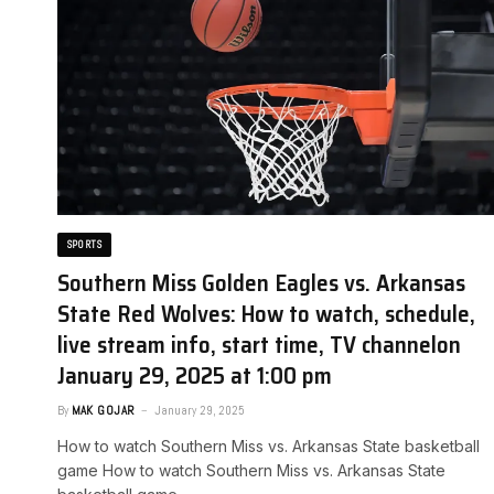
SPORTS
Southern Miss Golden Eagles vs. Arkansas
State Red Wolves: How to watch, schedule,
live stream info, start time, TV channel​on
January 29, 2025 at 1:00 pm
By
MAK GOJAR
January 29, 2025
How to watch Southern Miss vs. Arkansas State basketball
game ​How to watch Southern Miss vs. Arkansas State