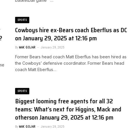
basketball game …
SPORTS
r
Cowboys hire ex-Bears coach Eberflus as DC​
​
on January 29, 2025 at 12:16 pm
By
MAK GOJAR
January 29, 2025
Former Bears head coach Matt Eberflus has been hired as
the Cowboys’ defensive coordinator. ​Former Bears head
ame
coach Matt Eberflus…
SPORTS
Biggest looming free agents for all 32
teams: What’s next for Higgins, Mack and
others​on January 29, 2025 at 12:16 pm
By
MAK GOJAR
January 29, 2025