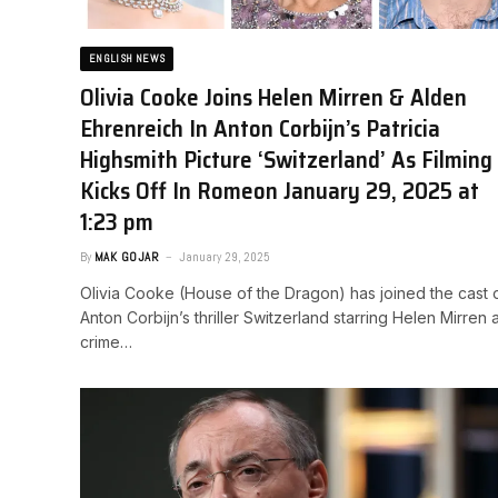
ENGLISH NEWS
Olivia Cooke Joins Helen Mirren & Alden
Ehrenreich In Anton Corbijn’s Patricia
Highsmith Picture ‘Switzerland’ As Filming
Kicks Off In Rome​on January 29, 2025 at
1:23 pm
By
MAK GOJAR
January 29, 2025
Olivia Cooke (House of the Dragon) has joined the cast 
Anton Corbijn’s thriller Switzerland starring Helen Mirren 
crime…