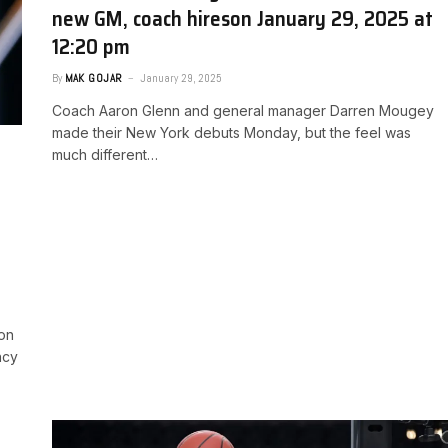
new GM, coach hires​on January 29, 2025 at
12:20 pm
By
MAK GOJAR
January 29, 2025
Coach Aaron Glenn and general manager Darren Mougey
made their New York debuts Monday, but the feel was
much different…
ion
ncy