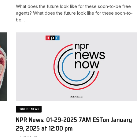
What does the future look like for these soon-to-be free
agents? ​What does the future look like for these soon-to-
be…
ENGLISH NEWS
NPR News: 01-29-2025 7AM EST​on January
29, 2025 at 12:00 pm