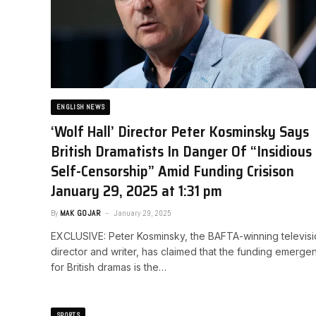
ENGLISH NEWS
‘Wolf Hall’ Director Peter Kosminsky Says
British Dramatists In Danger Of “Insidious
Self-Censorship” Amid Funding Crisis​on
January 29, 2025 at 1:31 pm
By
MAK GOJAR
January 29, 2025
EXCLUSIVE: Peter Kosminsky, the BAFTA-winning televis
director and writer, has claimed that the funding emerge
for British dramas is the…
SPORTS