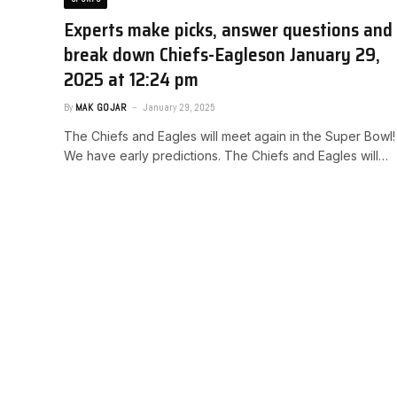
Experts make picks, answer questions and
break down Chiefs-Eagles​on January 29,
2025 at 12:24 pm
By
MAK GOJAR
January 29, 2025
The Chiefs and Eagles will meet again in the Super Bowl!
We have early predictions. ​The Chiefs and Eagles will…