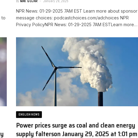
By
MAK GOJAR
January 29, 2025
NPR News: 01-29-2025 7AM EST Learn more about sponsor
 to
message choices: podcastchoices.com/adchoices NPR
Privacy PolicyNPR News: 01-29-2025 7AM ESTLearn more…
ENGLISH NEWS
Power prices surge as coal and clean energy
ry
supply falters​on January 29, 2025 at 1:01 pm