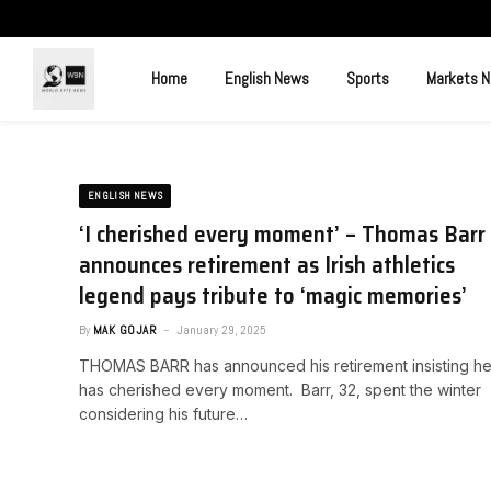
Home
English News
Sports
Markets 
ENGLISH NEWS
‘I cherished every moment’ – Thomas Barr
announces retirement as Irish athletics
legend pays tribute to ‘magic memories’
By
MAK GOJAR
January 29, 2025
THOMAS BARR has announced his retirement insisting h
has cherished every moment. Barr, 32, spent the winter
considering his future…