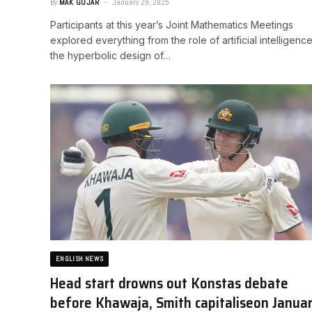
By
MAK GOJAR
January 29, 2025
Participants at this year’s Joint Mathematics Meetings
explored everything from the role of artificial intelligence
the hyperbolic design of…
ENGLISH NEWS
Head start drowns out Konstas debate
before Khawaja, Smith capitalise​on Janua