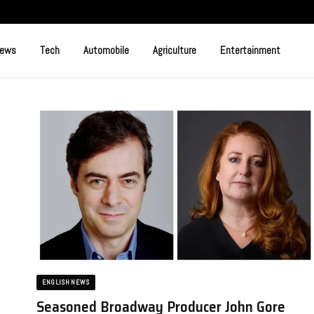
News
Tech
Automobile
Agriculture
Entertainment
e
ENGLISH NEWS
Seasoned Broadway Producer John Gore