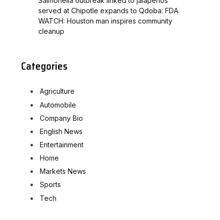
Salmonella outbreak linked to jalapenos
served at Chipotle expands to Qdoba: FDA
WATCH: Houston man inspires community
cleanup
Categories
Agriculture
Automobile
Company Bio
English News
Entertainment
Home
Markets News
Sports
Tech