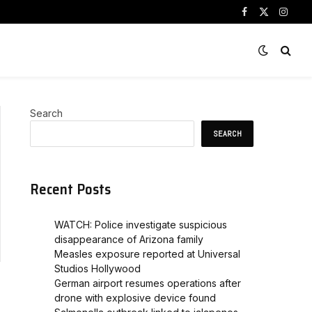
Facebook
X
Instag
(Twitter)
Search
SEARCH
Recent Posts
WATCH: Police investigate suspicious
disappearance of Arizona family
Measles exposure reported at Universal
Studios Hollywood
German airport resumes operations after
drone with explosive device found