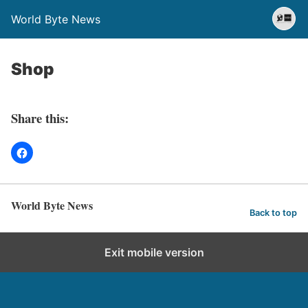
World Byte News
Shop
Share this:
World Byte News
Back to top
Exit mobile version