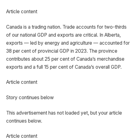
Article content
Canada is a trading nation. Trade accounts for two-thirds
of our national GDP and exports are critical. In Alberta,
exports — led by energy and agriculture — accounted for
38 per cent of provincial GDP in 2023. The province
contributes about 25 per cent of Canada’s merchandise
exports and a full 15 per cent of Canada’s overall GDP.
Article content
Story continues below
This advertisement has not loaded yet, but your article
continues below.
Article content