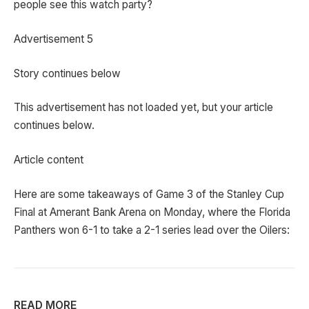
people see this watch party?
Advertisement 5
Story continues below
This advertisement has not loaded yet, but your article
continues below.
Article content
Here are some takeaways of Game 3 of the Stanley Cup
Final at Amerant Bank Arena on Monday, where the Florida
Panthers won 6-1 to take a 2-1 series lead over the Oilers:
READ MORE