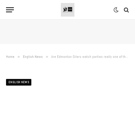
Home
»
English News
»
Are Edmonton Oilers watch parties really one of the worst things going? As if
ENGLISH NEWS