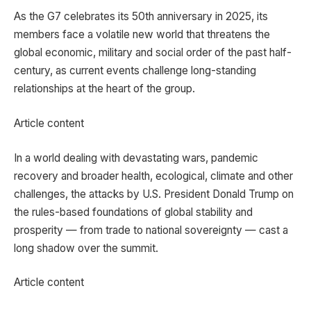
As the G7 celebrates its 50th anniversary in 2025, its
members face a volatile new world that threatens the
global economic, military and social order of the past half-
century, as current events challenge long-standing
relationships at the heart of the group.
Article content
In a world dealing with devastating wars, pandemic
recovery and broader health, ecological, climate and other
challenges, the attacks by U.S. President Donald Trump on
the rules-based foundations of global stability and
prosperity — from trade to national sovereignty — cast a
long shadow over the summit.
Article content