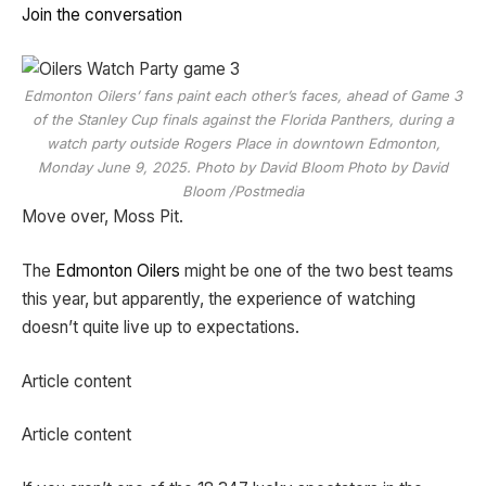
Join the conversation
Edmonton Oilers’ fans paint each other’s faces, ahead of Game 3
of the Stanley Cup finals against the Florida Panthers, during a
watch party outside Rogers Place in downtown Edmonton,
Monday June 9, 2025. Photo by David Bloom Photo by David
Bloom /Postmedia
Move over, Moss Pit.
The
Edmonton Oilers
might be one of the two best teams
this year, but apparently, the experience of watching
doesn’t quite live up to expectations.
Article content
Article content