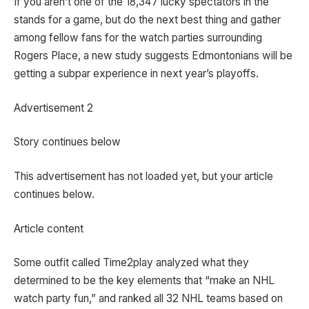
If you aren’t one of the 18,347 lucky spectators in the
stands for a game, but do the next best thing and gather
among fellow fans for the watch parties surrounding
Rogers Place, a new study suggests Edmontonians will be
getting a subpar experience in next year’s playoffs.
Advertisement 2
Story continues below
This advertisement has not loaded yet, but your article
continues below.
Article content
Some outfit called Time2play analyzed what they
determined to be the key elements that “make an NHL
watch party fun,” and ranked all 32 NHL teams based on