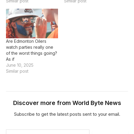
Oilers on Tuesday. Read
Similar post
you make it count. Read
Similar post
MoreOttawa captain
More'I was feeling every
Brady Tkachuk's holding
bit of energy in that
penalty in extra time led
arena' Hockey, Sports,
to Evan Bouchard's
Edmonton Oilers,
game-winning power-play
edmonton sun,
goal, Jake Sanderson…
Goaltending,
Are Edmonton Oilers
Realtime When you’ve
watch parties really one
waited five long years…
of the worst things going?
As if
June 10, 2025
Similar post
Discover more from World Byte News
Subscribe to get the latest posts sent to your email.
Type your email…