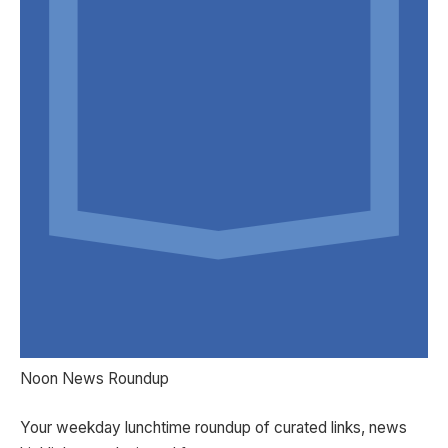
Noon News Roundup
Your weekday lunchtime roundup of curated links, news