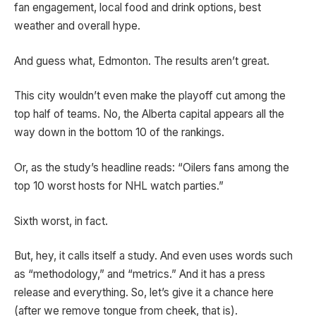
fan engagement, local food and drink options, best
weather and overall hype.
And guess what, Edmonton. The results aren’t great.
This city wouldn’t even make the playoff cut among the
top half of teams. No, the Alberta capital appears all the
way down in the bottom 10 of the rankings.
Or, as the study’s headline reads: “Oilers fans among the
top 10 worst hosts for NHL watch parties.”
Sixth worst, in fact.
But, hey, it calls itself a study. And even uses words such
as “methodology,” and “metrics.” And it has a press
release and everything. So, let’s give it a chance here
(after we remove tongue from cheek, that is).