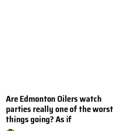
Are Edmonton Oilers watch
parties really one of the worst
things going? As if