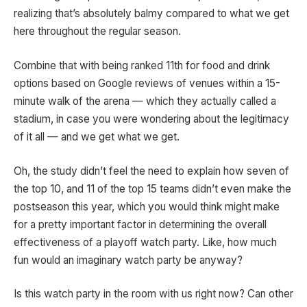
realizing that’s absolutely balmy compared to what we get
here throughout the regular season.
Combine that with being ranked 11th for food and drink
options based on Google reviews of venues within a 15-
minute walk of the arena — which they actually called a
stadium, in case you were wondering about the legitimacy
of it all — and we get what we get.
Oh, the study didn’t feel the need to explain how seven of
the top 10, and 11 of the top 15 teams didn’t even make the
postseason this year, which you would think might make
for a pretty important factor in determining the overall
effectiveness of a playoff watch party. Like, how much
fun would an imaginary watch party be anyway?
Is this watch party in the room with us right now? Can other