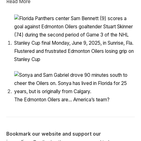
Read More
Flustered and frustrated Edmonton Oilers losing grip on
Stanley Cup
The Edmonton Oilers are… America’s team?
Bookmark our website and support our