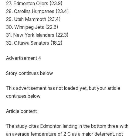
27. Edmonton Oilers (23.9)
28. Carolina Hurricanes (23.4)
29. Utah Mammoth (23.4)
30. Winnipeg Jets (22.6)
31. New York Islanders (22.3)
32. Ottawa Senators (18.2)
Advertisement 4
Story continues below
This advertisement has not loaded yet, but your article
continues below.
Article content
The study cites Edmonton landing in the bottom three with
an average temperature of 2 C as a major deterrent, not