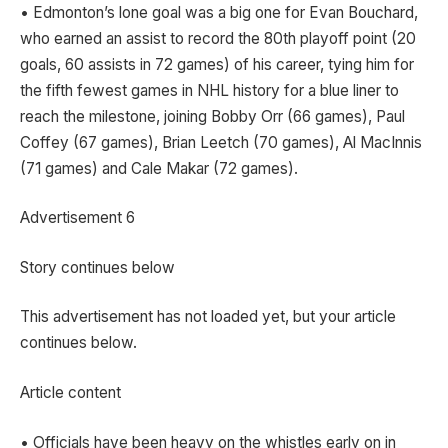
• Edmonton’s lone goal was a big one for Evan Bouchard,
who earned an assist to record the 80th playoff point (20
goals, 60 assists in 72 games) of his career, tying him for
the fifth fewest games in NHL history for a blue liner to
reach the milestone, joining Bobby Orr (66 games), Paul
Coffey (67 games), Brian Leetch (70 games), Al MacInnis
(71 games) and Cale Makar (72 games).
Advertisement 6
Story continues below
This advertisement has not loaded yet, but your article
continues below.
Article content
• Officials have been heavy on the whistles early on in