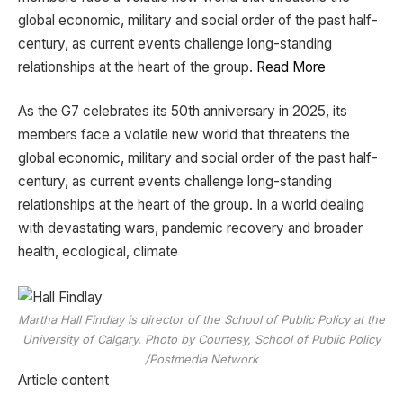
global economic, military and social order of the past half-
century, as current events challenge long-standing
relationships at the heart of the group.
Read More
​As the G7 celebrates its 50th anniversary in 2025, its
members face a volatile new world that threatens the
global economic, military and social order of the past half-
century, as current events challenge long-standing
relationships at the heart of the group. In a world dealing
with devastating wars, pandemic recovery and broader
health, ecological, climate
Martha Hall Findlay is director of the School of Public Policy at the
University of Calgary. Photo by Courtesy, School of Public Policy
/Postmedia Network
Article content