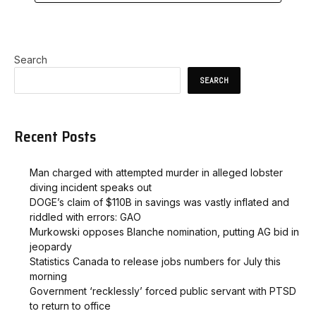
Search
SEARCH
Recent Posts
Man charged with attempted murder in alleged lobster
diving incident speaks out
DOGE’s claim of $110B in savings was vastly inflated and
riddled with errors: GAO
Murkowski opposes Blanche nomination, putting AG bid in
jeopardy
Statistics Canada to release jobs numbers for July this
morning
Government ‘recklessly’ forced public servant with PTSD
to return to office