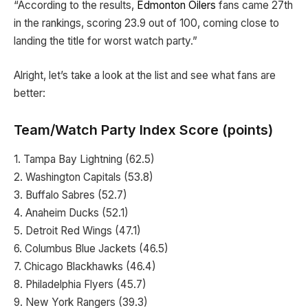
“According to the results,
Edmonton Oilers
fans came 27th
in the rankings, scoring 23.9 out of 100, coming close to
landing the title for worst watch party.”
Alright, let’s take a look at the list and see what fans are
better:
Team/Watch Party Index Score (points)
1. Tampa Bay Lightning (62.5)
2. Washington Capitals (53.8)
3. Buffalo Sabres (52.7)
4. Anaheim Ducks (52.1)
5. Detroit Red Wings (47.1)
6. Columbus Blue Jackets (46.5)
7. Chicago Blackhawks (46.4)
8. Philadelphia Flyers (45.7)
9. New York Rangers (39.3)