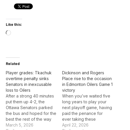
Like this:
Loading…
Related
Player grades: Tkachuk
Dickinson and Rogers
overtime penalty sinks
Place rise to the occasion
Senators in inexcusable
in Edmonton Oilers Game 1
loss to Oilers
victory
After a strong 40 minutes
When you’ve waited five
put them up 4-2, the
long years to play your
Ottawa Senators parked
next playoff game, having
the bus and hoped for the
paid the penance for
best the rest of the way
ever taking these
against the Edmonton
March 5, 2026
opportunities for granted,
April 22, 2026