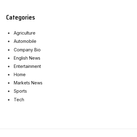
Categories
Agriculture
Automobile
Company Bio
English News
Entertainment
Home
Markets News
Sports
Tech