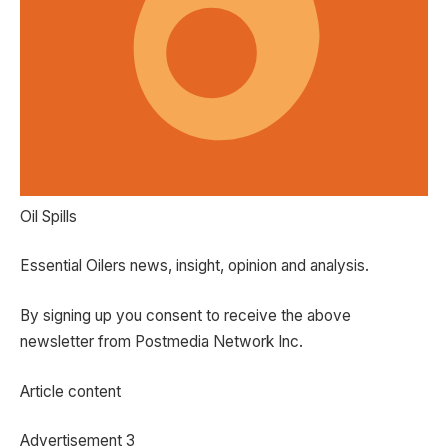
Oil Spills
Essential Oilers news, insight, opinion and analysis.
By signing up you consent to receive the above
newsletter from Postmedia Network Inc.
Article content
Advertisement 3