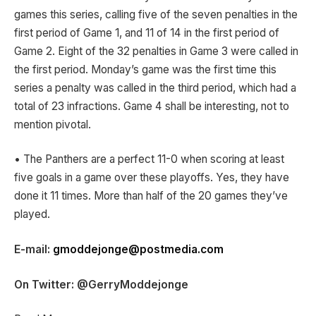
games this series, calling five of the seven penalties in the
first period of Game 1, and 11 of 14 in the first period of
Game 2. Eight of the 32 penalties in Game 3 were called in
the first period. Monday’s game was the first time this
series a penalty was called in the third period, which had a
total of 23 infractions. Game 4 shall be interesting, not to
mention pivotal.
• The Panthers are a perfect 11-0 when scoring at least
five goals in a game over these playoffs. Yes, they have
done it 11 times. More than half of the 20 games they’ve
played.
E-mail:
gmoddejonge@postmedia.com
On Twitter: @GerryModdejonge