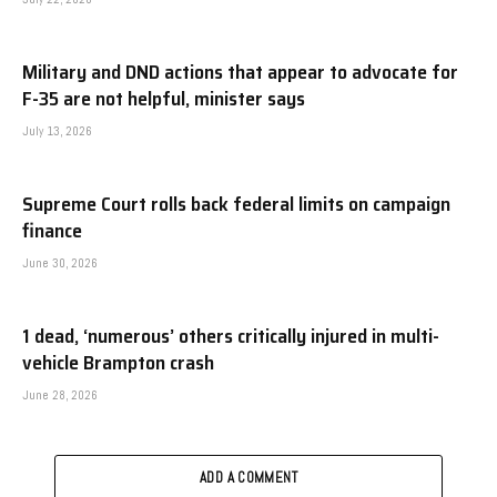
Military and DND actions that appear to advocate for
F-35 are not helpful, minister says
July 13, 2026
Supreme Court rolls back federal limits on campaign
finance
June 30, 2026
1 dead, ‘numerous’ others critically injured in multi-
vehicle Brampton crash
June 28, 2026
ADD A COMMENT