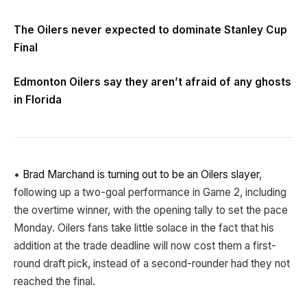
The Oilers never expected to dominate Stanley Cup
Final
Edmonton Oilers say they aren’t afraid of any ghosts
in Florida
•
Brad Marchand is turning out to be an Oilers slayer
,
following up a two-goal performance in Game 2, including
the overtime winner, with the opening tally to set the pace
Monday. Oilers fans take little solace in the fact that his
addition at the trade deadline will now cost them a first-
round draft pick, instead of a second-rounder had they not
reached the final.