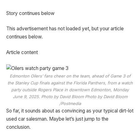
Story continues below
This advertisement has not loaded yet, but your article
continues below.
Article content
Edmonton Oilers’ fans cheer on the team, ahead of Game 3 of
the Stanley Cup finals against the Florida Panthers, from a watch
party outside Rogers Place in downtown Edmonton, Monday
June 9, 2025. Photo by David Bloom Photo by David Bloom
/Postmedia
So far, it sounds about as convincing as your typical dirt-lot
used car salesman. Maybe let’s just jump to the
conclusion.