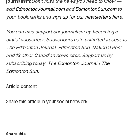
journalism:
Don’t miss the news you need to know —
add
EdmontonJournal.com
and
EdmontonSun.com
to
your bookmarks and
sign up for our newsletters here.
You can also support our journalism by becoming a
digital subscriber. Subscribers gain unlimited access to
The Edmonton Journal, Edmonton Sun, National Post
and 13 other Canadian news sites. Support us by
subscribing today:
The Edmonton Journal
|
The
Edmonton Sun.
Article content
Share this article in your social network
Share this: