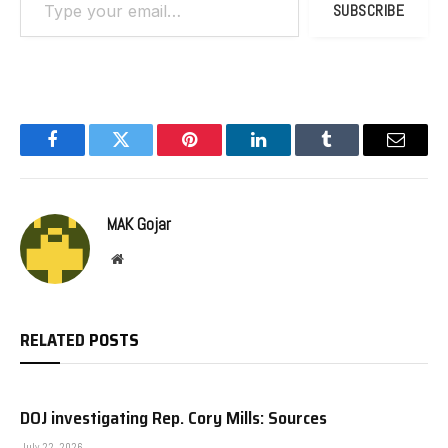
SUBSCRIBE
Facebook
Twitter
Pinterest
LinkedIn
Tumblr
Email
MAK Gojar
Website
RELATED
POSTS
DOJ investigating Rep. Cory Mills: Sources
July 22, 2026