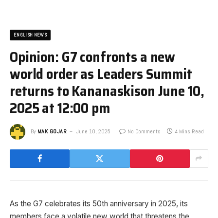
ENGLISH NEWS
Opinion: G7 confronts a new
world order as Leaders Summit
returns to Kananaskis​on June 10,
2025 at 12:00 pm
By
MAK GOJAR
June 10, 2025
No Comments
4 Mins Read
As the G7 celebrates its 50th anniversary in 2025, its
members face a volatile new world that threatens the