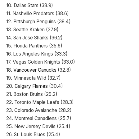
10. Dallas Stars (38.9)
11. Nashville Predators (38.6)
12. Pittsburgh Penguins (38.4)
13. Seattle Kraken (37.9)
14. San Jose Sharks (36.2)
15. Florida Panthers (35.6)
16. Los Angeles Kings (33.3)
17. Vegas Golden Knights (33.0)
18.
Vancouver Canucks
(32.8)
19. Minnesota Wild (32.7)
20.
Calgary Flames
(30.4)
21. Boston Bruins (29.2)
22. Toronto Maple Leafs (28.3)
23. Colorado Avalanche (28.2)
24. Montreal Canadiens (25.7)
25. New Jersey Devils (25.4)
26. St. Louis Blues (25.4)