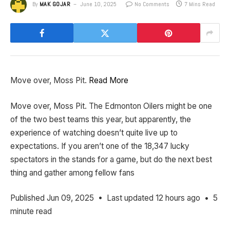
By
MAK GOJAR
June 10, 2025
No Comments
7 Mins Read
Move over, Moss Pit.
Read More
​Move over, Moss Pit. The Edmonton Oilers might be one
of the two best teams this year, but apparently, the
experience of watching doesn’t quite live up to
expectations. If you aren’t one of the 18,347 lucky
spectators in the stands for a game, but do the next best
thing and gather among fellow fans
Published Jun 09, 2025 • Last updated 12 hours ago • 5
minute read