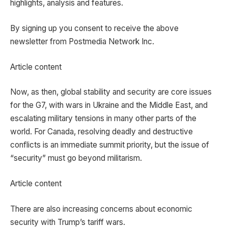
highlights, analysis and features.
By signing up you consent to receive the above
newsletter from Postmedia Network Inc.
Article content
Now, as then, global stability and security are core issues
for the G7, with wars in Ukraine and the Middle East, and
escalating military tensions in many other parts of the
world. For Canada, resolving deadly and destructive
conflicts is an immediate summit priority, but the issue of
“security” must go beyond militarism.
Article content
There are also increasing concerns about economic
security with Trump’s tariff wars.