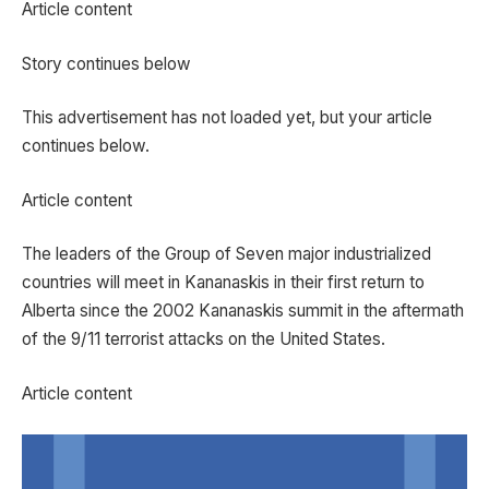
Article content
Story continues below
This advertisement has not loaded yet, but your article
continues below.
Article content
The leaders of the Group of Seven major industrialized
countries will meet in Kananaskis in their first return to
Alberta since the 2002 Kananaskis summit in the aftermath
of the 9/11 terrorist attacks on the United States.
Article content