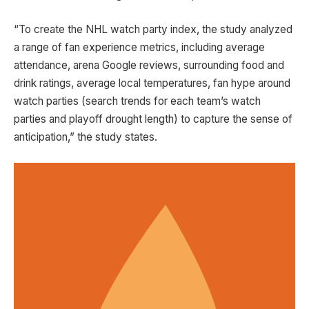
“To create the NHL watch party index, the study analyzed
a range of fan experience metrics, including average
attendance, arena Google reviews, surrounding food and
drink ratings, average local temperatures, fan hype around
watch parties (search trends for each team’s watch
parties and playoff drought length) to capture the sense of
anticipation,” the study states.