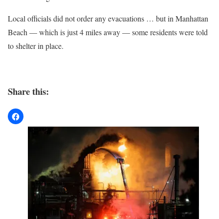
Local officials did not order any evacuations … but in Manhattan
Beach — which is just 4 miles away — some residents were told
to shelter in place.
Share this: