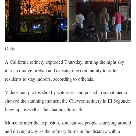
Getty
A California refinery exploded Thursday, turning the night sky
into an orange fireball and causing one community to order
residents to stay indoors, according to officials.
Videos and photos shot by witnesses and posted to social media
showed the stunning moment the Chevron refinery in El Segundo
blew up, as well as the chaotic aftermath.
Moments after the explosion, you can see people scurrying around
and driving away as the refinery burns in the distance with a