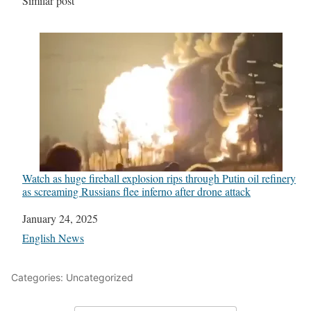
In relation to
Similar post
Watch as huge fireball explosion rips through Putin oil refinery
as screaming Russians flee inferno after drone attack
Date
January 24, 2025
In relation to
English News
Categories: Uncategorized