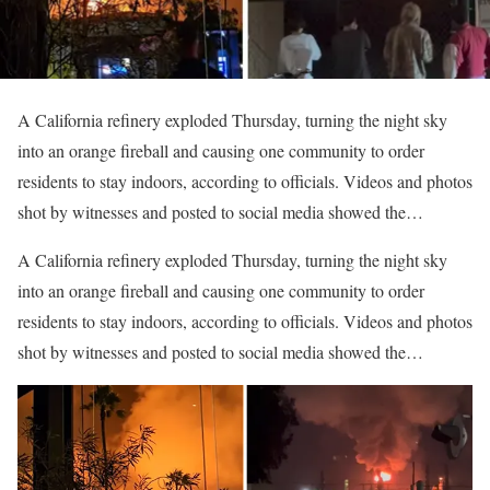
A California refinery exploded Thursday, turning the night sky
into an orange fireball and causing one community to order
residents to stay indoors, according to officials. Videos and photos
shot by witnesses and posted to social media showed the…
​A California refinery exploded Thursday, turning the night sky
into an orange fireball and causing one community to order
residents to stay indoors, according to officials. Videos and photos
shot by witnesses and posted to social media showed the…