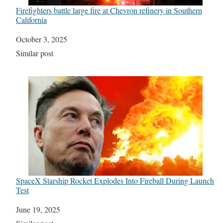
Firefighters battle large fire at Chevron refinery in Southern
California
Date
October 3, 2025
In relation to
Similar post
SpaceX Starship Rocket Explodes Into Fireball During Launch
Test
Date
June 19, 2025