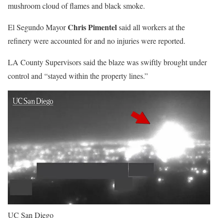
mushroom cloud of flames and black smoke.
Chris Pimentel
El Segundo Mayor
said all workers at the
refinery were accounted for and no injuries were reported.
LA County Supervisors said the blaze was swiftly brought under
control and “stayed within the property lines.”
UC San Diego