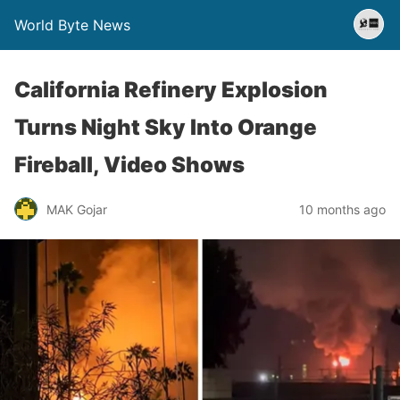
World Byte News
California Refinery Explosion
Turns Night Sky Into Orange
Fireball, Video Shows
MAK Gojar
10 months ago