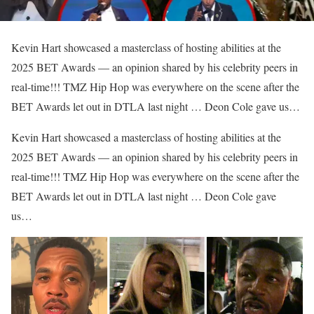
Kevin Hart showcased a masterclass of hosting abilities at the
2025 BET Awards — an opinion shared by his celebrity peers in
real-time!!! TMZ Hip Hop was everywhere on the scene after the
BET Awards let out in DTLA last night … Deon Cole gave us…
​Kevin Hart showcased a masterclass of hosting abilities at the
2025 BET Awards — an opinion shared by his celebrity peers in
real-time!!! TMZ Hip Hop was everywhere on the scene after the
BET Awards let out in DTLA last night … Deon Cole gave
us…