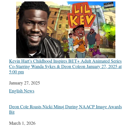
Kevin Hart’s Childhood Inspires BET+ Adult Animated Series
Co-Starring Wanda Sykes & Deon Cole​on January 27, 2025 at
5:00 pm
Date
January 27, 2025
In relation to
English News
Deon Cole Roasts Nicki Minaj During NAACP Image Awards
Bit
Date
March 1, 2026