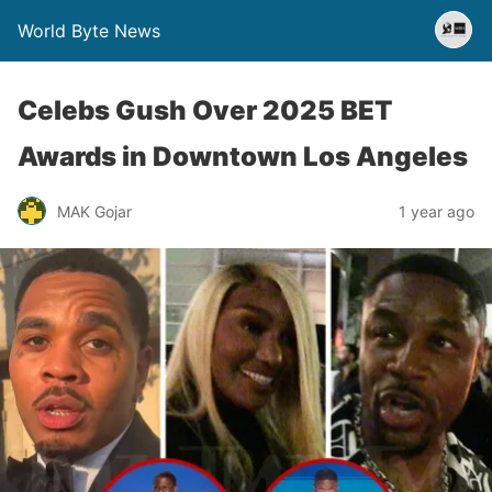
World Byte News
Celebs Gush Over 2025 BET
Awards in Downtown Los Angeles
MAK Gojar
1 year ago