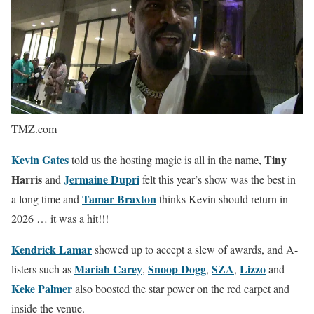
TMZ.com
Kevin Gates
Tiny
told us the hosting magic is all in the name,
Harris
Jermaine Dupri
and
felt this year’s show was the best in
Tamar Braxton
a long time and
thinks Kevin should return in
2026 … it was a hit!!!
Kendrick Lamar
showed up to accept a slew of awards, and A-
Mariah Carey
Snoop Dogg
SZA
Lizzo
listers such as
,
,
,
and
Keke Palmer
also boosted the star power on the red carpet and
inside the venue.