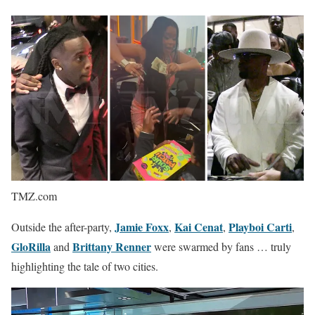
TMZ.com
Jamie Foxx
Kai Cenat
Playboi Carti
Outside the after-party,
,
,
,
GloRilla
Brittany Renner
and
were swarmed by fans … truly
highlighting the tale of two cities.