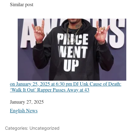
In relation to
Similar post
on January 25, 2025 at 6:30 pm DJ Unk Cause of Death:
‘Walk It Out’ Rapper Passes Away at 43
Date
January 27, 2025
In relation to
English News
Categories: Uncategorized