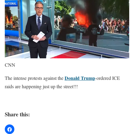
CNN
Donald Trump
The intense protests against the
-ordered ICE
raids are happening just up the street!!!
Share this: