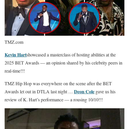
TMZ.com
Kevin Hart
showcased a masterclass of hosting abilities at the
2025 BET Awards — an opinion shared by his celebrity peers in
real-time!!!
TMZ Hip Hop was everywhere on the scene after the BET
Deon Cole
Awards let out in DTLA last night …
gave us his
review of K. Hart’s performance — a rousing 10/10!!!