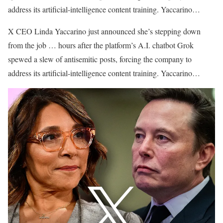
address its artificial-intelligence content training. Yaccarino…
​X CEO Linda Yaccarino just announced she’s stepping down
from the job … hours after the platform’s A.I. chatbot Grok
spewed a slew of antisemitic posts, forcing the company to
address its artificial-intelligence content training. Yaccarino…