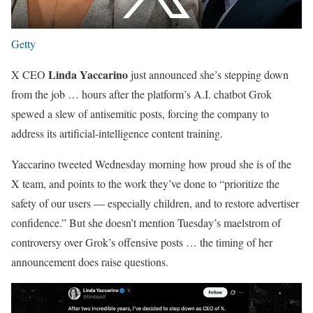
Getty
Linda Yaccarino
X CEO
just announced she’s stepping down
from the job … hours after the platform’s A.I. chatbot Grok
spewed a slew of antisemitic posts, forcing the company to
address its artificial-intelligence content training.
Yaccarino tweeted Wednesday morning how proud she is of the
X team, and points to the work they’ve done to “prioritize the
safety of our users — especially children, and to restore advertiser
confidence.” But she doesn’t mention Tuesday’s maelstrom of
controversy over Grok’s offensive posts … the timing of her
announcement does raise questions.