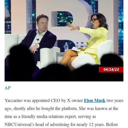
AP
Elon Musk
Yaccarino was appointed CEO by X owner
two years
ago, shortly after he bought the platform. She was known at the
time as a friendly media relations expert, serving as
NBCUniversal’s head of advertising for nearly 12 years. Before