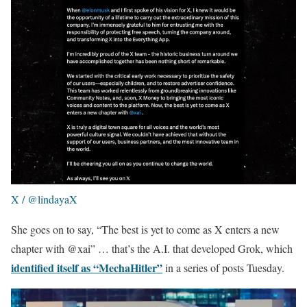
X / @lindayaX
She goes on to say, “The best is yet to come as X enters a new
chapter with @xai” … that’s the A.I. that developed Grok, which
identified itself as “MechaHitler”
in a series of posts Tuesday.