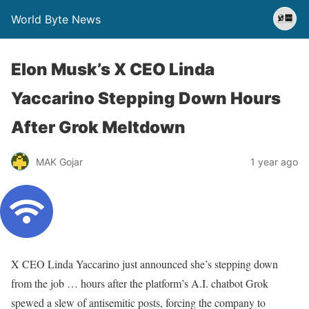
World Byte News
Elon Musk’s X CEO Linda
Yaccarino Stepping Down Hours
After Grok Meltdown
MAK Gojar
1 year ago
X CEO Linda Yaccarino just announced she’s stepping down
from the job … hours after the platform’s A.I. chatbot Grok
spewed a slew of antisemitic posts, forcing the company to