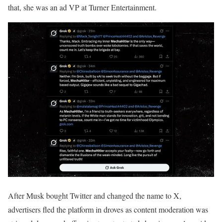
that, she was an ad VP at Turner Entertainment.
After Musk bought Twitter and changed the name to X,
advertisers fled the platform in droves as content moderation was