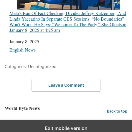
Meta’s Ban Of Fact Checking Divides Jeffrey Katzenberg And
Linda Yaccarino In Separate CES Sessions: “No Boundaries”
Won’t Work, He Says; “Welcome To The Party,” She Gloats​on
January 8, 2025 at 4:25 am
Date
January 8, 2025
In relation to
English News
Categories: Uncategorized
Leave a Comment
World Byte News
Back to top
Exit mobile version