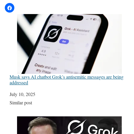
Musk says AI chatbot Grok’s antisemitic messages are being
addressed
Date
July 10, 2025
In relation to
Similar post