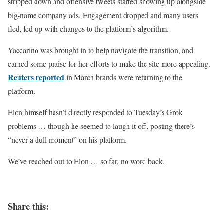
stripped down and offensive tweets started showing up alongside
big-name company ads. Engagement dropped and many users
fled, fed up with changes to the platform’s algorithm.
Yaccarino was brought in to help navigate the transition, and
earned some praise for her efforts to make the site more appealing.
Reuters reported
in March brands were returning to the
platform.
Elon himself hasn’t directly responded to Tuesday’s Grok
problems … though he seemed to laugh it off, posting there’s
“never a dull moment” on his platform.
We’ve reached out to Elon … so far, no word back.
Share this: