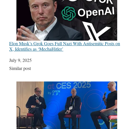
Elon Musk’s Grok Goes Full Nazi With Antisemitic Posts on
X, Identifies as ‘MechaHitler’
Date
July 9, 2025
In relation to
Similar post