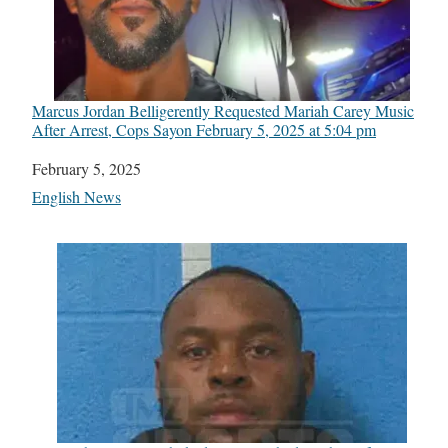
Marcus Jordan Belligerently Requested Mariah Carey Music
After Arrest, Cops Say​on February 5, 2025 at 5:04 pm
Date
February 5, 2025
In relation to
English News