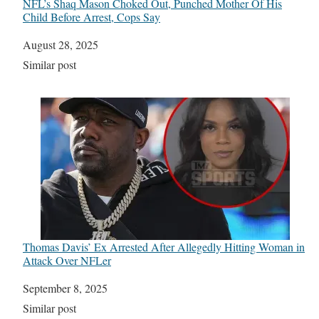
NFL’s Shaq Mason Choked Out, Punched Mother Of His
Child Before Arrest, Cops Say
Date
August 28, 2025
In relation to
Similar post
Thomas Davis’ Ex Arrested After Allegedly Hitting Woman in
Attack Over NFLer
Date
September 8, 2025
In relation to
Similar post