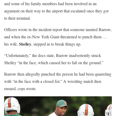
and some of his family members had been involved in an
argument on their way to the airport that escalated once they got
to their terminal.
Officers wrote in the incident report that someone taunted Barrow,
and when the ex-New York Giant threatened to punch them …
Shelley
his wife,
, stepped in to break things up.
“Unfortunately,” the docs state, Barrow inadvertently struck
Shelley “in the face, which caused her to fall on the ground.”
Barrow then allegedly punched the person he had been quarreling
with “in the face with a closed fist.” A wrestling match then
ensued, cops wrote.