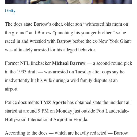
Getty
The docs state Barrow’s other, older son “witnessed his mom on
the ground” and Barrow “punching his younger brother,” so he
raced in and wrestled with Barrow before the ex-New York Giant
was ultimately arrested for his alleged behavior.
Micheal Barrow
Former NFL linebacker
— a second-round pick
in the 1993 draft — was arrested on Tuesday after cops say he
inadvertently hit his wife during a wild family dispute at an
airport.
TMZ Sports
Police documents
has obtained state the incident all
started at around 9 PM on Monday just outside Fort Lauderdale-
Hollywood International Airport in Florida.
According to the docs — which are heavily redacted — Barrow