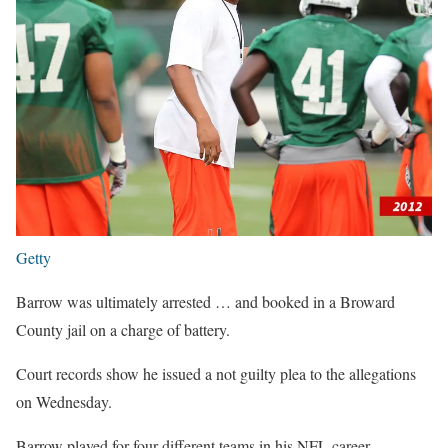
Getty
Barrow was ultimately arrested … and booked in a Broward
County jail on a charge of battery.
Court records show he issued a not guilty plea to the allegations
on Wednesday.
Barrow played for four different teams in his NFL career —