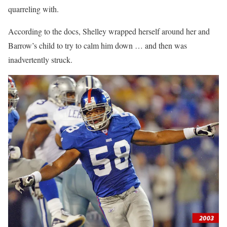
quarreling with.
According to the docs, Shelley wrapped herself around her and
Barrow’s child to try to calm him down … and then was
inadvertently struck.