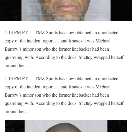
1:13 PM PT — TMZ Sports has now obtained an unredacted
copy of the incident report … and it states it was Micheal
Barrow’s minor son who the former linebacker had been
quarreling with. According to the docs, Shelley wrapped herself
around her…
​1:13 PM PT — TMZ Sports has now obtained an unredacted
copy of the incident report … and it states it was Micheal
Barrow’s minor son who the former linebacker had been
quarreling with. According to the docs, Shelley wrapped herself
around her…