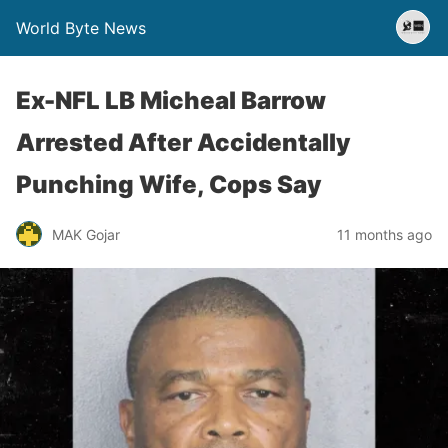
World Byte News
Ex-NFL LB Micheal Barrow
Arrested After Accidentally
Punching Wife, Cops Say
MAK Gojar
11 months ago