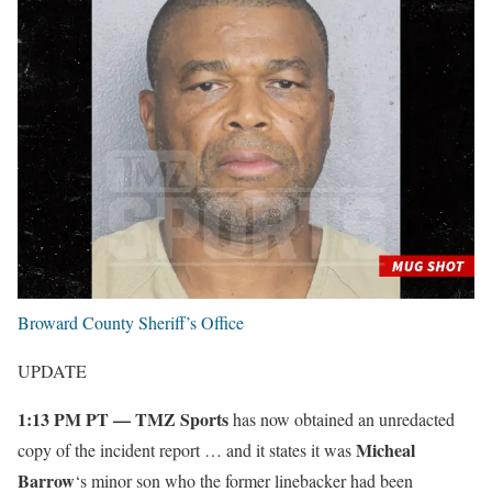
Broward County Sheriff’s Office
UPDATE
1:13 PM PT — TMZ Sports
has now obtained an unredacted
Micheal
copy of the incident report … and it states it was
Barrow
‘s minor son who the former linebacker had been