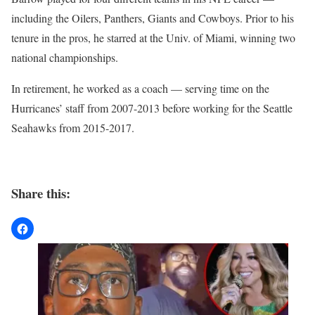
including the Oilers, Panthers, Giants and Cowboys. Prior to his
tenure in the pros, he starred at the Univ. of Miami, winning two
national championships.
In retirement, he worked as a coach — serving time on the
Hurricanes’ staff from 2007-2013 before working for the Seattle
Seahawks from 2015-2017.
Share this: