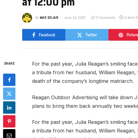
at 12:00 pm
By
MAK GOJAR
June 14, 2025
6 Comments
6 Mins 
Facebook
Twitter
Pinter
For the past year, Julia Reagan’s smiling fa
SHARE
a tribute from her husband, William Reagan,
death of the company’s longtime matriarch.
​Reagan Outdoor Advertising will take down J
plans to bring them back annually two wee
For the past year, Julia Reagan’s smiling fa
a tribute from her husband, William Reagan,