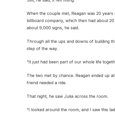
When the couple met, Reagan was 20 years ol
billboard company, which then had about 20 
about 9,000 signs, he said.
Through all the ups and downs of building th
step of the way.
“It just had been part of our whole life togeth
The two met by chance. Reagan ended up at 
friend needed a ride.
That night, he saw Julia across the room.
“I looked around the room, and I saw this lad