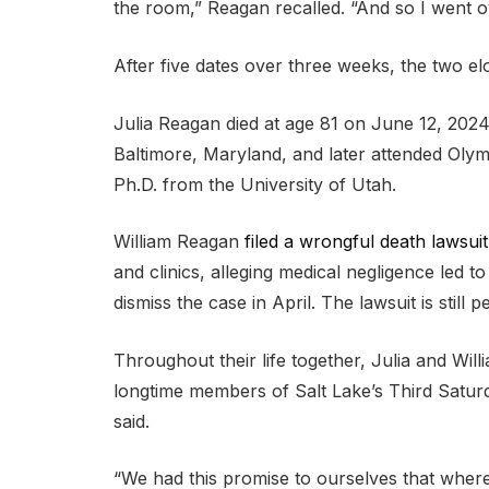
the room,” Reagan recalled. “And so I went o
After five dates over three weeks, the two el
Julia Reagan died at age 81 on June 12, 2024
Baltimore, Maryland, and later attended Oly
Ph.D. from the University of Utah.
William Reagan
filed a wrongful death lawsuit
and clinics, alleging medical negligence led t
dismiss the case in April. The lawsuit is still p
Throughout their life together, Julia and Wil
longtime members of Salt Lake’s Third Satur
said.
“We had this promise to ourselves that wher