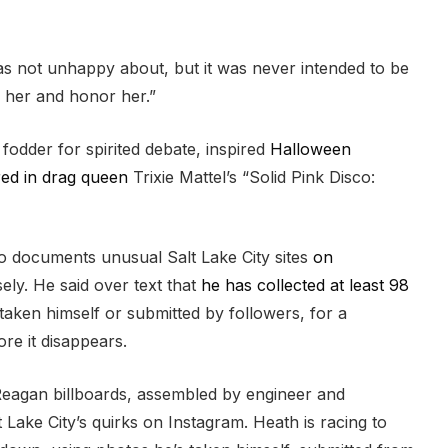
s not unhappy about, but it was never intended to be
e her and honor her.”
 fodder for spirited debate, inspired
Halloween
ed in drag queen
Trixie Mattel’s “Solid Pink Disco:
o documents unusual Salt Lake City sites
on
ly. He said over text that
he has collected at least 98
 taken himself or submitted by followers, for a
re it disappears.
Reagan billboards, assembled by engineer and
ake City’s quirks on Instagram. Heath is racing to