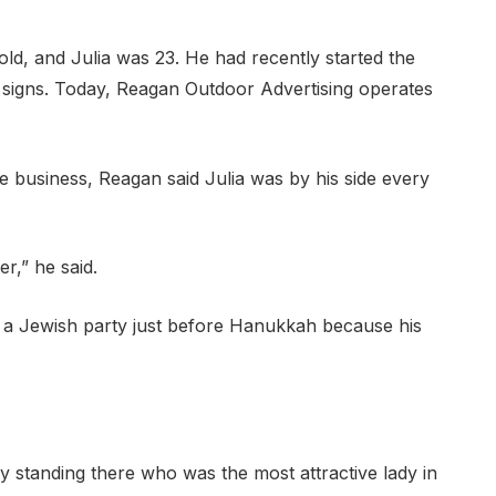
d, and Julia was 23. He had recently started the
signs. Today, Reagan Outdoor Advertising operates
e business, Reagan said Julia was by his side every
er,” he said.
a Jewish party just before Hanukkah because his
y standing there who was the most attractive lady in