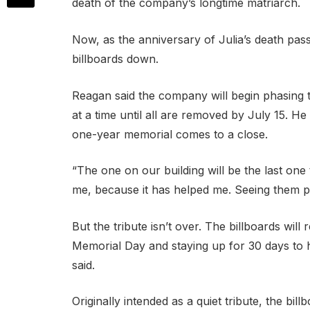
death of the company’s longtime matriarch.
Now, as the anniversary of Julia’s death pas
billboards down.
Reagan said the company will begin phasing 
at a time until all are removed by July 15. He
one-year memorial comes to a close.
“The one on our building will be the last one
me, because it has helped me. Seeing them 
But the tribute isn’t over. The billboards wi
Memorial Day and staying up for 30 days to 
said.
Originally intended as a quiet tribute, the bi