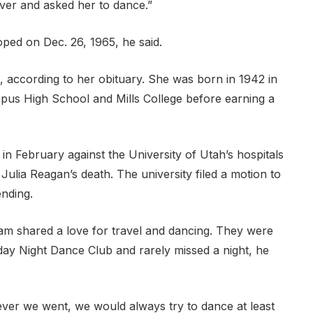
ver and asked her to dance.”
oped on Dec. 26, 1965, he said.
, according to her obituary. She was born in 1942 in
mpus High School and Mills College before earning a
in February against the University of Utah’s hospitals
o Julia Reagan’s death. The university filed a motion to
ending.
liam shared a love for travel and dancing. They were
day Night Dance Club and rarely missed a night, he
ever we went, we would always try to dance at least