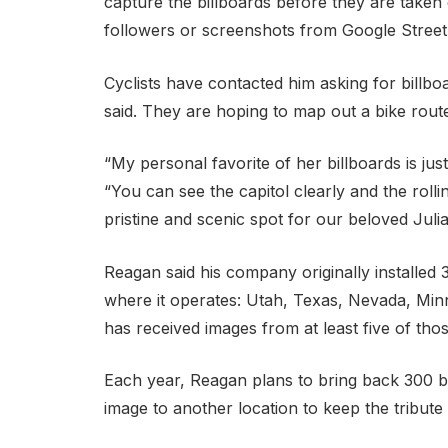
capture the billboards before they are taken
followers or screenshots from Google Street
Cyclists have contacted him asking for billbo
said. They are hoping to map out a bike rout
“My personal favorite of her billboards is jus
“You can see the capitol clearly and the roll
pristine and scenic spot for our beloved Julia
Reagan said his company originally installed 3
where it operates: Utah, Texas, Nevada, Min
has received images from at least five of thos
Each year, Reagan plans to bring back 300 bil
image to another location to keep the tribute 