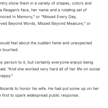
ntry show them in a variety of shapes, colors and
lia Reagan’s face, her name and a rotating set of
onored In Memory,” or “Missed Every Day,
ved Beyond Words, Missed Beyond Measure,” or
 would feel about the sudden fame and unexpected
be touched.
hy person to it, but certainly everyone enjoys being
id. “And she worked very hard all of her life on social
happy.”
illboards to honor his wife. He had put some up on her
he first to spark widespread public response.