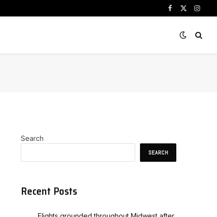
Facebook
X
Instag
(Twitter)
Search
SEARCH
Recent Posts
Flights grounded throughout Midwest after