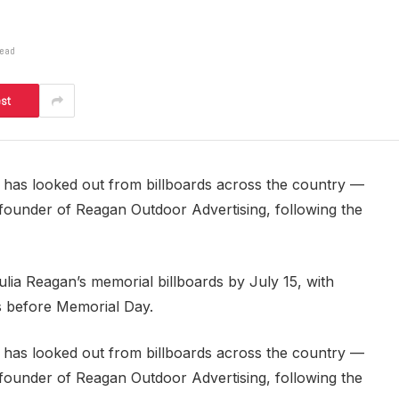
Read
est
ce has looked out from billboards across the country —
 founder of Reagan Outdoor Advertising, following the
ulia Reagan’s memorial billboards by July 15, with
ks before Memorial Day.
ce has looked out from billboards across the country —
 founder of Reagan Outdoor Advertising, following the