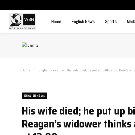
Home
English News
Sports
Mark
Home
»
English News
»
His wife died; he put up billboards. Here’s wh
ENGLISH NEWS
His wife died; he put up b
Reagan’s widower thinks a