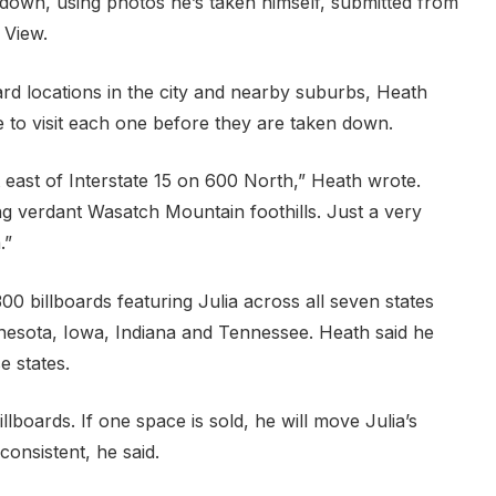
 down, using photos he’s taken himself, submitted from
 View.
ard locations in the city and nearby suburbs, Heath
e to visit each one before they are taken down.
t east of Interstate 15 on 600 North,” Heath wrote.
ing verdant Wasatch Mountain foothills. Just a very
.”
00 billboards featuring Julia across all seven states
nesota, Iowa, Indiana and Tennessee. Heath said he
e states.
lboards. If one space is sold, he will move Julia’s
consistent, he said.