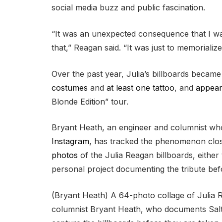
social media buzz and public fascination.
“It was an unexpected consequence that I wa
that,” Reagan said. “It was just to memorializ
Over the past year, Julia’s billboards became
costumes
and
at least one tattoo
, and
appear
Blonde Edition” tour.
Bryant Heath, an engineer and columnist wh
Instagram
, has tracked the phenomenon close
photos
of the Julia Reagan billboards, either
personal project documenting the tribute befo
(Bryant Heath) A 64-photo collage of Julia 
columnist Bryant Heath, who documents Salt L