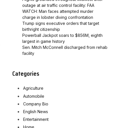
outage at air traffic control facility: FAA
WATCH: Man faces attempted murder
charge in lobster diving confrontation
Trump signs executive orders that target
birthright citizenship
Powerball Jackpot soars to $856M, eighth
largest in game history
Sen. Mitch McConnell discharged from rehab
facility
Categories
Agriculture
Automobile
Company Bio
English News
Entertainment
Home