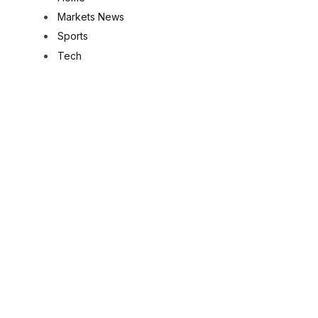
Markets News
Sports
Tech