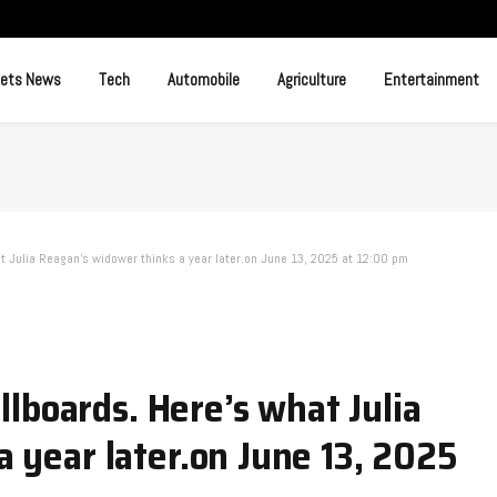
ets News
Tech
Automobile
Agriculture
Entertainment
at Julia Reagan’s widower thinks a year later.​on June 13, 2025 at 12:00 pm
illboards. Here’s what Julia
 year later.​on June 13, 2025