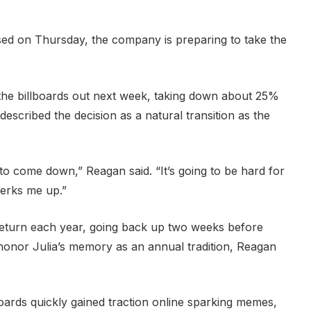
sed on Thursday, the company is preparing to take the
the billboards out next week, taking down about 25%
 described the decision as a natural transition as the
 to come down,” Reagan said. “It’s going to be hard for
perks me up.”
ll return each year, going back up two weeks before
honor Julia’s memory as an annual tradition, Reagan
llboards quickly gained traction online sparking memes,