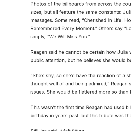
Photos of the billboards from across the cou
sizes, but all feature the same constants: Ju
messages. Some read, “Cherished In Life, H
Remembered Every Moment.” Others say “Lo
simply, “We Will Miss You.”
Reagan said he cannot be certain how Julia
public attention, but he believes she would 
“She’s shy, so she’d have the reaction of a s
thought well of and being admired,” Reagan sa
issues. She would be flattered more so than 
This wasn’t the first time Reagan had used b
birthday in years past, but this tribute was t
Still, he said, it felt fitting.