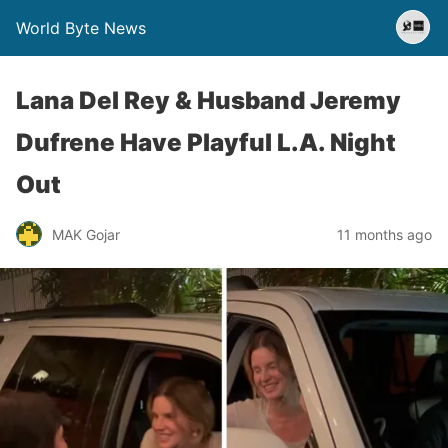
World Byte News
Lana Del Rey & Husband Jeremy
Dufrene Have Playful L.A. Night
Out
MAK Gojar
11 months ago