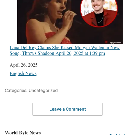
Lana Del Rey Claims She Kissed Morgan Wallen in New
Song, Throws Shade​on April 26, 2025 at 1:39 pm
Date
April 26, 2025
In relation to
English News
Categories: Uncategorized
Leave a Comment
World Byte News