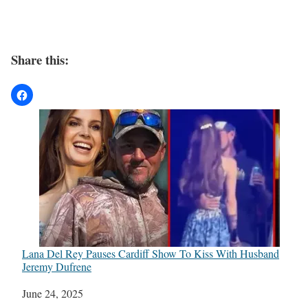
Share this:
Lana Del Rey Pauses Cardiff Show To Kiss With Husband
Jeremy Dufrene
Date
June 24, 2025