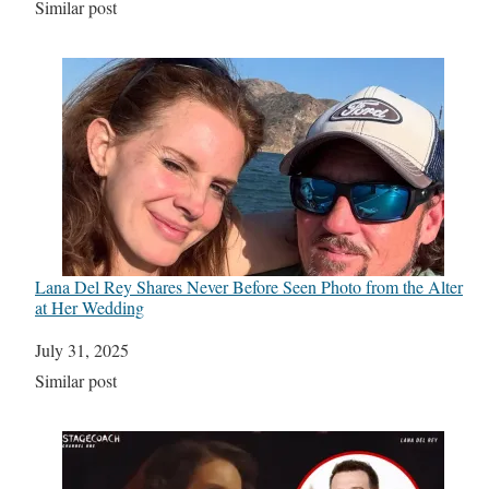
In relation to
Similar post
Lana Del Rey Shares Never Before Seen Photo from the Alter
at Her Wedding
Date
July 31, 2025
In relation to
Similar post