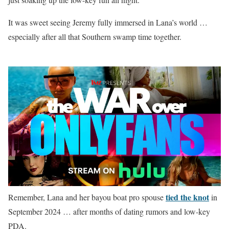
It was sweet seeing Jeremy fully immersed in Lana’s world …
especially after all that Southern swamp time together.
tied the knot
Remember, Lana and her bayou boat pro spouse
in
September 2024 … after months of dating rumors and low-key
PDA.