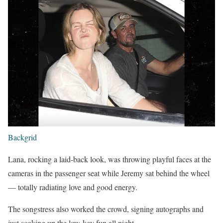
Backgrid
Lana, rocking a laid-back look, was throwing playful faces at the
cameras in the passenger seat while Jeremy sat behind the wheel
— totally radiating love and good energy.
The songstress also worked the crowd, signing autographs and
just soaking up the low-key fun all night.