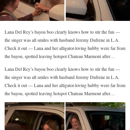
Lana Del Rey’s bayou boo clearly knows how to stir the fun —
the singer was all smiles with husband Jeremy Dufrene in L.A.
Check it out — Lana and her alligator-loving hubby were far from
the bayou, spotted leaving hotspot Chateau Marmont after…
​Lana Del Rey’s bayou boo clearly knows how to stir the fun —
the singer was all smiles with husband Jeremy Dufrene in L.A.
Check it out — Lana and her alligator-loving hubby were far from
the bayou, spotted leaving hotspot Chateau Marmont after…