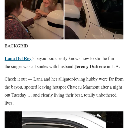
BACKGRID
Lana Del Rey
’s bayou boo clearly knows how to stir the fun —
Jeremy Dufrene
the singer was all smiles with husband
in L.A.
Check it out — Lana and her alligator-loving hubby were far from
the bayou, spotted leaving hotspot Chateau Marmont after a night
out Tuesday … and clearly living their best, totally unbothered
lives.