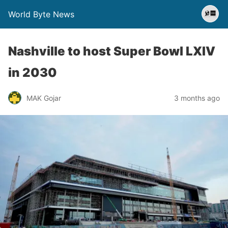
World Byte News
Nashville to host Super Bowl LXIV
in 2030
MAK Gojar
3 months ago