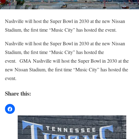
Nashville will host the Super Bowl in 2030 at the new Nissan
Stadium, the first time “Music City” has hosted the event.
​Nashville will host the Super Bowl in 2030 at the new Nissan
Stadium, the first time “Music City” has hosted the
event. GMA Nashville will host the Super Bowl in 2030 at the
new Nissan Stadium, the first time “Music City” has hosted the
event.
Share this: