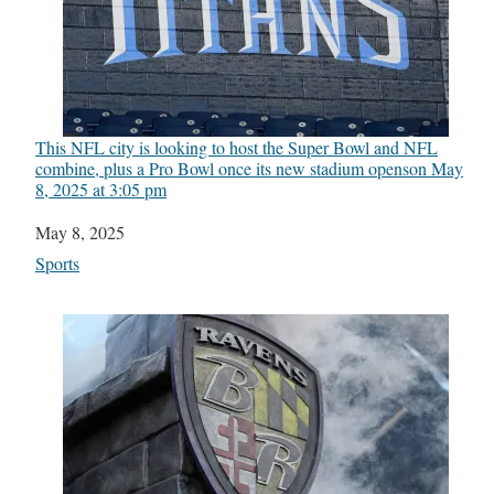
This NFL city is looking to host the Super Bowl and NFL
combine, plus a Pro Bowl once its new stadium opens​on May
8, 2025 at 3:05 pm
Date
May 8, 2025
In relation to
Sports