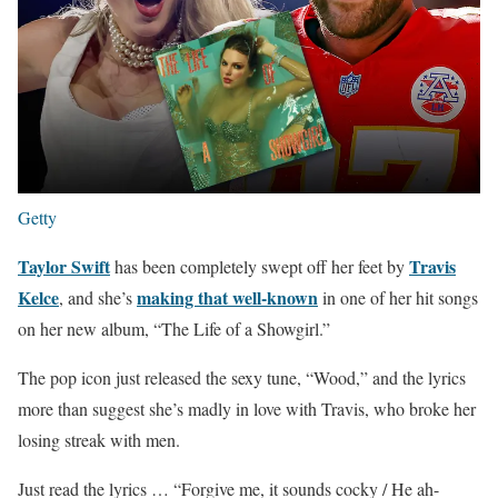
Getty
Taylor Swift
Travis
has been completely swept off her feet by
Kelce
making that well-known
, and she’s
in one of her hit songs
on her new album, “The Life of a Showgirl.”
The pop icon just released the sexy tune, “Wood,” and the lyrics
more than suggest she’s madly in love with Travis, who broke her
losing streak with men.
Just read the lyrics … “Forgive me, it sounds cocky / He ah-