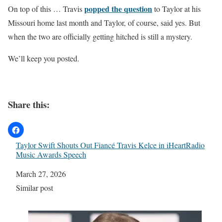
popped the question
On top of this … Travis
to Taylor at his
Missouri home last month and Taylor, of course, said yes. But
when the two are officially getting hitched is still a mystery.
We’ll keep you posted.
Share this:
Taylor Swift Shouts Out Fiancé Travis Kelce in iHeartRadio
Music Awards Speech
Date
March 27, 2026
In relation to
Similar post