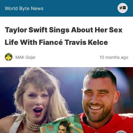
World Byte News
Taylor Swift Sings About Her Sex
Life With Fiancé Travis Kelce
MAK Gojar
10 months ago