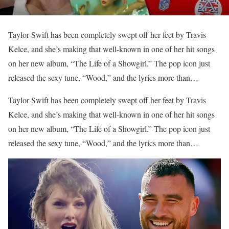
Taylor Swift has been completely swept off her feet by Travis
Kelce, and she’s making that well-known in one of her hit songs
on her new album, “The Life of a Showgirl.” The pop icon just
released the sexy tune, “Wood,” and the lyrics more than…
​Taylor Swift has been completely swept off her feet by Travis
Kelce, and she’s making that well-known in one of her hit songs
on her new album, “The Life of a Showgirl.” The pop icon just
released the sexy tune, “Wood,” and the lyrics more than…