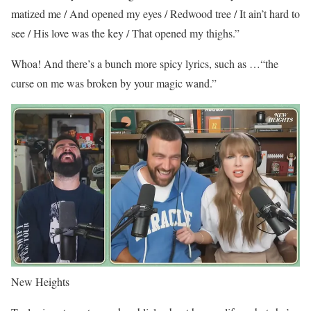
matized me / And opened my eyes / Redwood tree / It ain’t hard to
see / His love was the key / That opened my thighs.”
Whoa! And there’s a bunch more spicy lyrics, such as …“the
curse on me was broken by your magic wand.”
New Heights