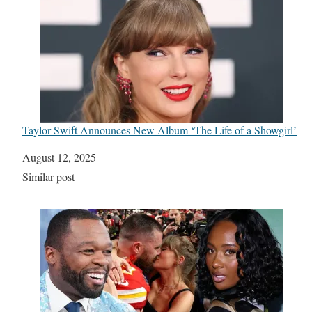
Taylor Swift Announces New Album ‘The Life of a Showgirl’
Date
August 12, 2025
In relation to
Similar post