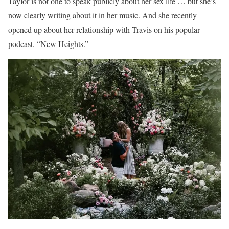
Taylor is not one to speak publicly about her sex life … but she’s
now clearly writing about it in her music. And she recently
opened up about her relationship with Travis on his popular
podcast, “New Heights.”