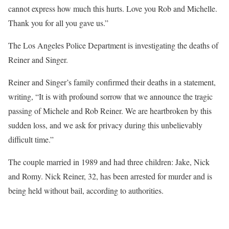
cannot express how much this hurts. Love you Rob and Michelle.
Thank you for all you gave us.”
The Los Angeles Police Department is investigating the deaths of
Reiner and Singer.
Reiner and Singer’s family confirmed their deaths in a statement,
writing, “It is with profound sorrow that we announce the tragic
passing of Michele and Rob Reiner. We are heartbroken by this
sudden loss, and we ask for privacy during this unbelievably
difficult time.”
The couple married in 1989 and had three children: Jake, Nick
and Romy. Nick Reiner, 32, has been arrested for murder and is
being held without bail, according to authorities.