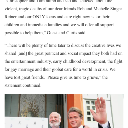
“Christopher and I are numb and sad and shocked about the
violent, tragic deaths of our dear friends Rob and Michelle Singer
Reiner and our ONLY focus and care right now is for their
children and immediate families and we will offer all support
possible to help them,” Guest and Curtis said.
“There will be plenty of time later to discuss the creative lives we
shared [and] the great political and social impact they both had on
the entertainment industry, early childhood development, the fight
for gay marriage and their global care for a world in crisis. We
have lost great friends. Please give us time to grieve,” the
statement continued.