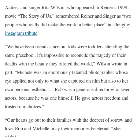
Actress and singer Rita Wilson, who appeared in Reiner’s 1999
movie “The Story of Us,” remembered Reiner and Singer as “two
people who really did make the world a better place” in a lengthy
Instagram tribute
.
“We have been friends since our kids were toddlers attending the
same preschool. It’s impossible to reconcile the tragedy of their
deaths with the beauty they offered the world,” Wilson wrote in
part. “Michele was an enormously talented photographer whose
eye applied not only to what she captured on film but also to her
own personal esthetic. … Rob was a generous director who loved
actors, because he was one himself. He gave actors freedom and
trusted our choices.”
“Our hearts go out to their families with the deepest of sorrow and
love. Rob and Michelle, may their memories be eternal,” she
added.