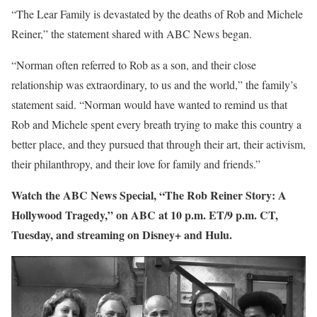
“The Lear Family is devastated by the deaths of Rob and Michele
Reiner,” the statement shared with ABC News began.
“Norman often referred to Rob as a son, and their close
relationship was extraordinary, to us and the world,” the family’s
statement said. “Norman would have wanted to remind us that
Rob and Michele spent every breath trying to make this country a
better place, and they pursued that through their art, their activism,
their philanthropy, and their love for family and friends.”
Watch the ABC News Special, “The Rob Reiner Story: A
Hollywood Tragedy,” on ABC at 10 p.m. ET/9 p.m. CT,
Tuesday, and streaming on Disney+ and Hulu.