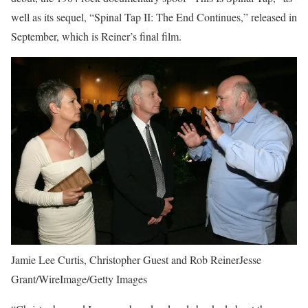
well as its sequel, “Spinal Tap II: The End Continues,” released in
September, which is Reiner’s final film.
Jamie Lee Curtis, Christopher Guest and Rob ReinerJesse
Grant/WireImage/Getty Images