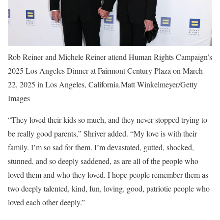
Rob Reiner and Michele Reiner attend Human Rights Campaign’s
2025 Los Angeles Dinner at Fairmont Century Plaza on March
22, 2025 in Los Angeles, California.Matt Winkelmeyer/Getty
Images
“They loved their kids so much, and they never stopped trying to
be really good parents,” Shriver added. “My love is with their
family. I’m so sad for them. I’m devastated, gutted, shocked,
stunned, and so deeply saddened, as are all of the people who
loved them and who they loved. I hope people remember them as
two deeply talented, kind, fun, loving, good, patriotic people who
loved each other deeply.”