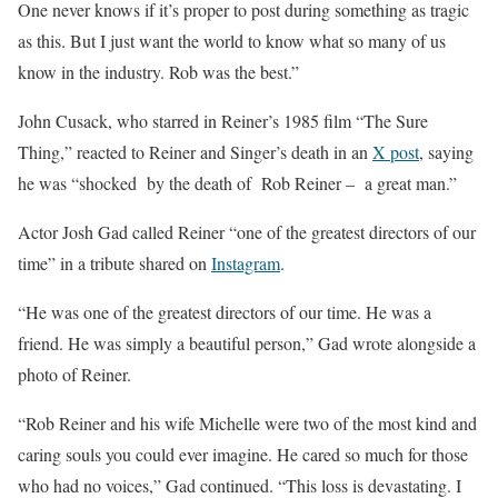
One never knows if it’s proper to post during something as tragic
as this. But I just want the world to know what so many of us
know in the industry. Rob was the best.”
John Cusack, who starred in Reiner’s 1985 film “The Sure
Thing,” reacted to Reiner and Singer’s death in an
X post
, saying
he was “shocked by the death of Rob Reiner – a great man.”
Actor Josh Gad called Reiner “one of the greatest directors of our
time” in a tribute shared on
Instagram
.
“He was one of the greatest directors of our time. He was a
friend. He was simply a beautiful person,” Gad wrote alongside a
photo of Reiner.
“Rob Reiner and his wife Michelle were two of the most kind and
caring souls you could ever imagine. He cared so much for those
who had no voices,” Gad continued. “This loss is devastating. I