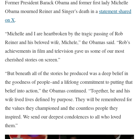
Former President Barack Obama and former first lady Michelle
Obama mourned Reiner and Singer’s death in a
statement shared
on X
.
“Michelle and I are heartbroken by the tragic passing of Rob
Reiner and his beloved wife, Michele,” the Obamas said. “Rob’s
achievements in film and television gave us some of our most
cherished stories on screen.”
“But beneath all of the stories he produced was a deep belief in
the goodness of people–and a lifelong commitment to putting that
belief into action,” the Obamas continued. “Together, he and his
wife lived lives defined by purpose. They will be remembered for
the values they championed and the countless people they
inspired. We send our deepest condolences to all who loved
them.”