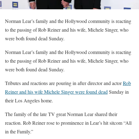
Norman Lear’s family and the Hollywood community is reacting
to the passing of Rob Reiner and his wife, Michele Singer, who
were both found dead Sunday.
​Norman Lear’s family and the Hollywood community is reacting
to the passing of Rob Reiner and his wife, Michele Singer, who
were both found dead Sunday.
Tributes and reactions are pouring in after director and actor
Rob
Reiner and his wife Michele Singer were found dead
Sunday in
their Los Angeles home.
The family of the late TV great Norman Lear shared their
reaction. Rob Reiner rose to prominence in Lear’s hit sitcom “All
in the Family.”