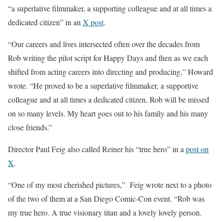
“a superlative filmmaker, a supporting colleague and at all times a
dedicated citizen” in an
X post
.
“Our careers and lives intersected often over the decades from
Rob writing the pilot script for Happy Days and then as we each
shifted from acting careers into directing and producing,” Howard
wrote. “He proved to be a superlative filmmaker, a supportive
colleague and at all times a dedicated citizen. Rob will be missed
on so many levels. My heart goes out to his family and his many
close friends.”
Director Paul Feig also called Reiner his “true hero” in a
post on
X
.
“One of my most cherished pictures,” Feig wrote next to a photo
of the two of them at a San Diego Comic-Con event. “Rob was
my true hero. A true visionary titan and a lovely lovely person.