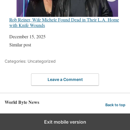
Rob Reiner, Wife Michele Found Dead in Their L.A. Home
with Knife Wounds
Date
December 15, 2025
In relation to
Similar post
Categories: Uncategorized
Leave a Comment
World Byte News
Back to top
Exit mobile version