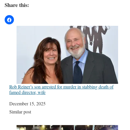
Share this:
Rob Reiner’s son arrested for murder in stabbing death of
famed director, wife
Date
December 15, 2025
In relation to
Similar post