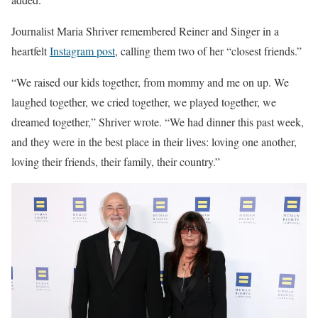
Journalist Maria Shriver remembered Reiner and Singer in a
heartfelt
Instagram post
, calling them two of her “closest friends.”
“We raised our kids together, from mommy and me on up. We
laughed together, we cried together, we played together, we
dreamed together,” Shriver wrote. “We had dinner this past week,
and they were in the best place in their lives: loving one another,
loving their friends, their family, their country.”