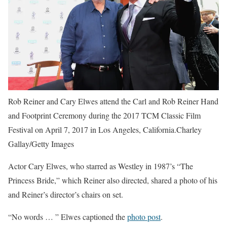
Rob Reiner and Cary Elwes attend the Carl and Rob Reiner Hand
and Footprint Ceremony during the 2017 TCM Classic Film
Festival on April 7, 2017 in Los Angeles, California.Charley
Gallay/Getty Images
Actor Cary Elwes, who starred as Westley in 1987’s “The
Princess Bride,” which Reiner also directed, shared a photo of his
and Reiner’s director’s chairs on set.
“No words … ” Elwes captioned the
photo post
.