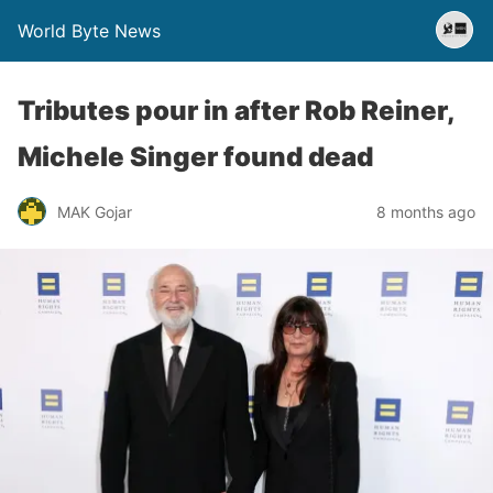
World Byte News
Tributes pour in after Rob Reiner,
Michele Singer found dead
MAK Gojar
8 months ago