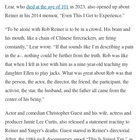
Lear, who
died at the age of 101
in 2023, also opened up about
Reiner in his 2014 memoir, “Even This I Get to Experience.”
“To be alone with Rob Reiner is to be in a crowd. His brain and
his mouth, like a chain of Chinese firecrackers, are firing
constantly,” Lear wrote. “If that sounds like I’m describing a pain
in the a–, nothing could be further from the truth. Rob was like
that when I fell in love with him as a nine-year-old teaching my
daughter Ellen to play jacks. What was great about Rob was that
the person, the actor, the director, the friend, the participant, the
activist, the star, the husband, and the father all came from the
center of his being.”
Actor and comedian Christopher Guest and his wife, actress and
producer Jamie Lee Curtis, also released a statement reacting to
Reiner and Singer’s deaths. Guest starred in Reiner’s directorial
debut, the 1984 rock documentary spoof “This Is Spinal Tap,” as