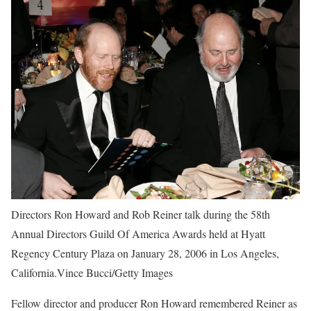
Directors Ron Howard and Rob Reiner talk during the 58th
Annual Directors Guild Of America Awards held at Hyatt
Regency Century Plaza on January 28, 2006 in Los Angeles,
California.Vince Bucci/Getty Images
Fellow director and producer Ron Howard remembered Reiner as