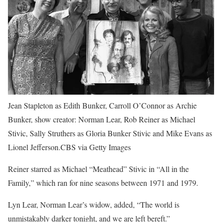
Jean Stapleton as Edith Bunker, Carroll O’Connor as Archie
Bunker, show creator: Norman Lear, Rob Reiner as Michael
Stivic, Sally Struthers as Gloria Bunker Stivic and Mike Evans as
Lionel Jefferson.CBS via Getty Images
Reiner starred as Michael “Meathead” Stivic in “All in the
Family,” which ran for nine seasons between 1971 and 1979.
Lyn Lear, Norman Lear’s widow, added, “The world is
unmistakably darker tonight, and we are left bereft.”