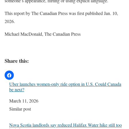
someone’s appearance, flirting or using explicit language.
This report by The Canadian Press was first published Jan. 10,
2026.
Michael MacDonald, The Canadian Press
Share this:
Uber launches women-only ride option in U.S. Could Canada
be next?
Date
March 11, 2026
In relation to
Similar post
Nova Scotia landlords say reduced Halifax Water hike still too