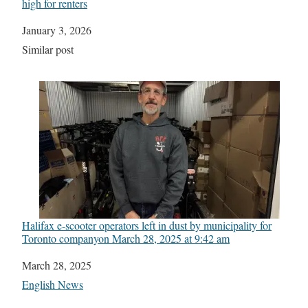
high for renters
Date
January 3, 2026
In relation to
Similar post
Halifax e-scooter operators left in dust by municipality for
Toronto company​on March 28, 2025 at 9:42 am
Date
March 28, 2025
In relation to
English News