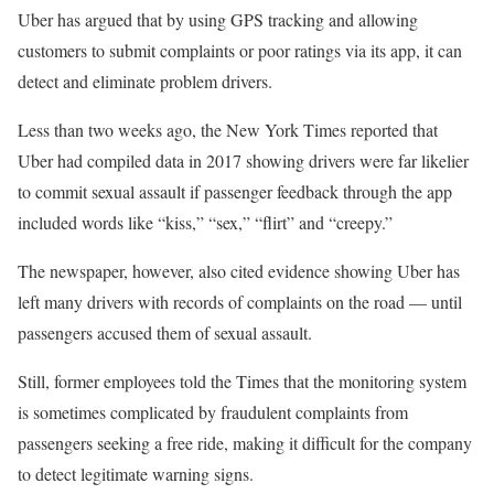
Uber has argued that by using GPS tracking and allowing
customers to submit complaints or poor ratings via its app, it can
detect and eliminate problem drivers.
Less than two weeks ago, the New York Times reported that
Uber had compiled data in 2017 showing drivers were far likelier
to commit sexual assault if passenger feedback through the app
included words like “kiss,” “sex,” “flirt” and “creepy.”
The newspaper, however, also cited evidence showing Uber has
left many drivers with records of complaints on the road — until
passengers accused them of sexual assault.
Still, former employees told the Times that the monitoring system
is sometimes complicated by fraudulent complaints from
passengers seeking a free ride, making it difficult for the company
to detect legitimate warning signs.