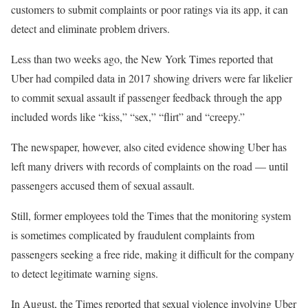
customers to submit complaints or poor ratings via its app, it can
detect and eliminate problem drivers.
Less than two weeks ago, the New York Times reported that
Uber had compiled data in 2017 showing drivers were far likelier
to commit sexual assault if passenger feedback through the app
included words like “kiss,” “sex,” “flirt” and “creepy.”
The newspaper, however, also cited evidence showing Uber has
left many drivers with records of complaints on the road — until
passengers accused them of sexual assault.
Still, former employees told the Times that the monitoring system
is sometimes complicated by fraudulent complaints from
passengers seeking a free ride, making it difficult for the company
to detect legitimate warning signs.
In August, the Times reported that sexual violence involving Uber