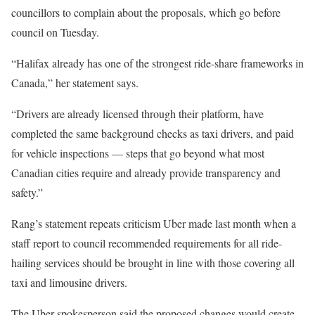
councillors to complain about the proposals, which go before
council on Tuesday.
“Halifax already has one of the strongest ride-share frameworks in
Canada,” her statement says.
“Drivers are already licensed through their platform, have
completed the same background checks as taxi drivers, and paid
for vehicle inspections — steps that go beyond what most
Canadian cities require and already provide transparency and
safety.”
Rang’s statement repeats criticism Uber made last month when a
staff report to council recommended requirements for all ride-
hailing services should be brought in line with those covering all
taxi and limousine drivers.
The Uber spokesperson said the proposed changes would create