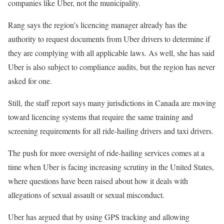
companies like Uber, not the municipality.
Rang says the region’s licencing manager already has the
authority to request documents from Uber drivers to determine if
they are complying with all applicable laws. As well, she has said
Uber is also subject to compliance audits, but the region has never
asked for one.
Still, the staff report says many jurisdictions in Canada are moving
toward licencing systems that require the same training and
screening requirements for all ride-hailing drivers and taxi drivers.
The push for more oversight of ride-hailing services comes at a
time when Uber is facing increasing scrutiny in the United States,
where questions have been raised about how it deals with
allegations of sexual assault or sexual misconduct.
Uber has argued that by using GPS tracking and allowing