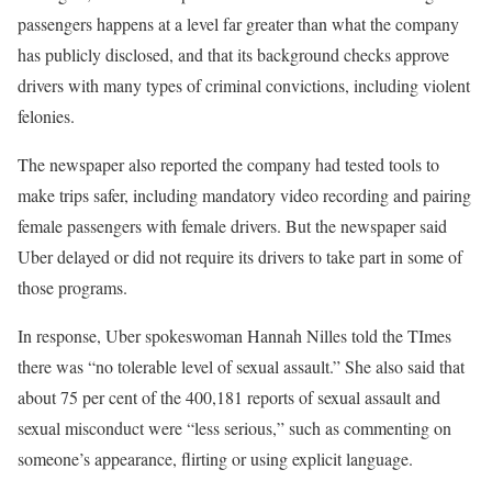
passengers happens at a level far greater than what the company
has publicly disclosed, and that its background checks approve
drivers with many types of criminal convictions, including violent
felonies.
The newspaper also reported the company had tested tools to
make trips safer, including mandatory video recording and pairing
female passengers with female drivers. But the newspaper said
Uber delayed or did not require its drivers to take part in some of
those programs.
In response, Uber spokeswoman Hannah Nilles told the TImes
there was “no tolerable level of sexual assault.” She also said that
about 75 per cent of the 400,181 reports of sexual assault and
sexual misconduct were “less serious,” such as commenting on
someone’s appearance, flirting or using explicit language.