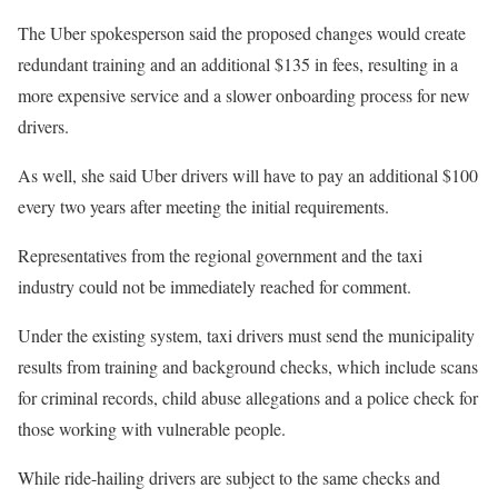
The Uber spokesperson said the proposed changes would create
redundant training and an additional $135 in fees, resulting in a
more expensive service and a slower onboarding process for new
drivers.
As well, she said Uber drivers will have to pay an additional $100
every two years after meeting the initial requirements.
Representatives from the regional government and the taxi
industry could not be immediately reached for comment.
Under the existing system, taxi drivers must send the municipality
results from training and background checks, which include scans
for criminal records, child abuse allegations and a police check for
those working with vulnerable people.
While ride-hailing drivers are subject to the same checks and