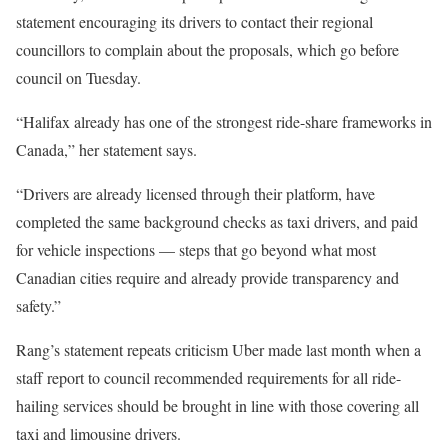
statement encouraging its drivers to contact their regional
councillors to complain about the proposals, which go before
council on Tuesday.
“Halifax already has one of the strongest ride-share frameworks in
Canada,” her statement says.
“Drivers are already licensed through their platform, have
completed the same background checks as taxi drivers, and paid
for vehicle inspections — steps that go beyond what most
Canadian cities require and already provide transparency and
safety.”
Rang’s statement repeats criticism Uber made last month when a
staff report to council recommended requirements for all ride-
hailing services should be brought in line with those covering all
taxi and limousine drivers.