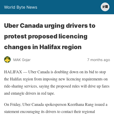
World Byte News
Uber Canada urging drivers to
protest proposed licencing
changes in Halifax region
MAK Gojar
7 months ago
HALIFAX — Uber Canada is doubling down on its bid to stop
the Halifax region from imposing new licencing requirements on
ride-sharing services, saying the proposed rules will drive up fares
and entangle drivers in red tape.
On Friday, Uber Canada spokesperson Keerthana Rang issued a
statement encouraging its drivers to contact their regional