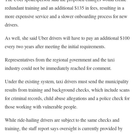
redundant training and an additional $135 in fees, resulting in a
more expensive service and a slower onboarding process for new
drivers.
As well, she said Uber drivers will have to pay an additional $100
every two years after meeting the initial requirements.
Representatives from the regional government and the taxi
industry could not be immediately reached for comment.
Under the existing system, taxi drivers must send the municipality
results from training and background checks, which include scans
for criminal records, child abuse allegations and a police check for
those working with vulnerable people.
While ride-hailing drivers are subject to the same checks and
training, the staff report says oversight is currently provided by