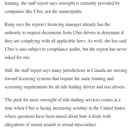
training, the staff report says oversight is currently provided by
companies like Uber, not the municipality.
Rang says the region’s licencing manager already has the
authority to request documents from Uber drivers to determine if
they are complying with all applicable laws. As well, she has said
Uber is also subject to compliance audits, but the region has never
asked for one.
Still, the staff report says many jurisdictions in Canada are moving
toward licencing systems that require the same training and
screening requirements for all ride-hailing drivers and taxi drivers.
The push for more oversight of ride-hailing services comes at a
time when Uber is facing increasing scrutiny in the United States,
where questions have been raised about how it deals with
allegations of sexual assault or sexual misconduct.