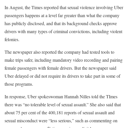
In August, the Times reported that sexual violence involving Uber
passengers happens at a level far greater than what the company
has publicly disclosed, and that its background checks approve
drivers with many types of criminal convictions, including violent
felonies.
The newspaper also reported the company had tested tools to
make trips safer, including mandatory video recording and pairing
female passengers with female drivers. But the newspaper said
Uber delayed or did not require its drivers to take part in some of
those programs.
In response, Uber spokeswoman Hannah Nilles told the TImes
there was “no tolerable level of sexual assault.” She also said that
about 75 per cent of the 400,181 reports of sexual assault and
sexual misconduct were “less serious,” such as commenting on