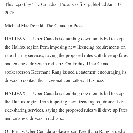
This report by The Canadian Press was first published Jan. 10,
2026.
Michael MacDonald, The Canadian Press
HALIFAX — Uber Canada is doubling down on its bid to stop
the Halifax region from imposing new licencing requirements on
ride-sharing services, saying the proposed rules will drive up fares
and entangle drivers in red tape. On Friday, Uber Canada
spokesperson Keerthana Rang issued a statement encouraging its
drivers to contact their regional councillors Business
HALIFAX — Uber Canada is doubling down on its bid to stop
the Halifax region from imposing new licencing requirements on
ride-sharing services, saying the proposed rules will drive up fares
and entangle drivers in red tape.
On Friday, Uber Canada spokesperson Keerthana Rang issued a