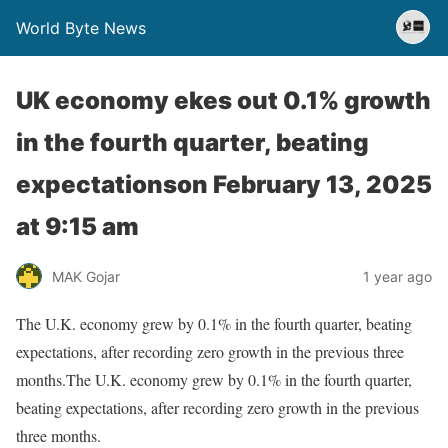
World Byte News
UK economy ekes out 0.1% growth
in the fourth quarter, beating
expectations​on February 13, 2025
at 9:15 am
MAK Gojar
1 year ago
The U.K. economy grew by 0.1% in the fourth quarter, beating
expectations, after recording zero growth in the previous three
months.The U.K. economy grew by 0.1% in the fourth quarter,
beating expectations, after recording zero growth in the previous
three months.