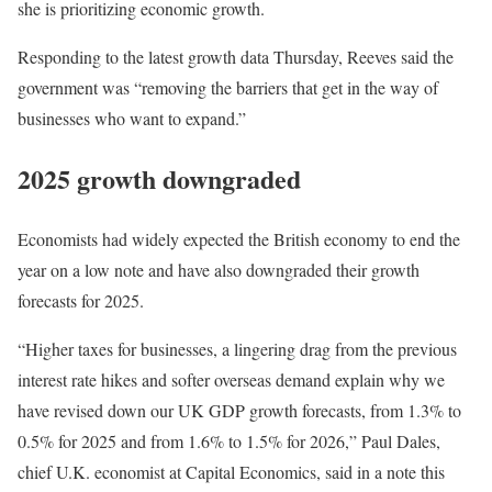
she is prioritizing economic growth.
Responding to the latest growth data Thursday, Reeves said the
government was “removing the barriers that get in the way of
businesses who want to expand.”
2025 growth downgraded
Economists had widely expected the British economy to end the
year on a low note and have also downgraded their growth
forecasts for 2025.
“Higher taxes for businesses, a lingering drag from the previous
interest rate hikes and softer overseas demand explain why we
have revised down our UK GDP growth forecasts, from 1.3% to
0.5% for 2025 and from 1.6% to 1.5% for 2026,” Paul Dales,
chief U.K. economist at Capital Economics, said in a note this