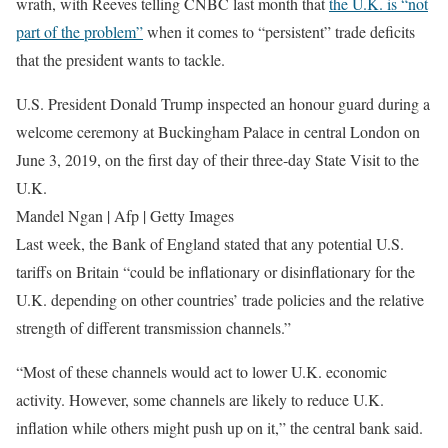
wrath, with Reeves telling CNBC last month that
the U.K. is “not
part of the problem”
when it comes to “persistent” trade deficits
that the president wants to tackle.
U.S. President Donald Trump inspected an honour guard during a
welcome ceremony at Buckingham Palace in central London on
June 3, 2019, on the first day of their three-day State Visit to the
U.K.
Mandel Ngan | Afp | Getty Images
Last week, the Bank of England stated that any potential U.S.
tariffs on Britain “could be inflationary or disinflationary for the
U.K. depending on other countries’ trade policies and the relative
strength of different transmission channels.”
“Most of these channels would act to lower U.K. economic
activity. However, some channels are likely to reduce U.K.
inflation while others might push up on it,” the central bank said.