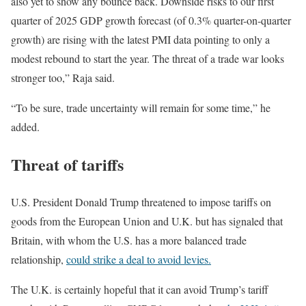
also yet to show any bounce back. Downside risks to our first
quarter of 2025 GDP growth forecast (of 0.3% quarter-on-quarter
growth) are rising with the latest PMI data pointing to only a
modest rebound to start the year. The threat of a trade war looks
stronger too,” Raja said.
“To be sure, trade uncertainty will remain for some time,” he
added.
Threat of tariffs
U.S. President Donald Trump threatened to impose tariffs on
goods from the European Union and U.K. but has signaled that
Britain, with whom the U.S. has a more balanced trade
relationship,
could strike a deal to avoid levies.
The U.K. is certainly hopeful that it can avoid Trump’s tariff