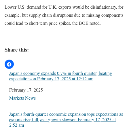
Lower U.S. demand for U.K. exports would be disinflationary, for
example, but supply chain disruptions due to missing components
could lead to short-term price spikes, the BOE noted.
Share this:
Japan’s economy expands 0.7% in fourth quarter, beating
expectations​on February 17, 2025 at 12:12 am
Date
February 17, 2025
In relation to
Markets News
Japan’s fourth-quarter economic expansion tops expectations as
exports rise; full-year growth slows​on February 17, 2025 at
2:52 am