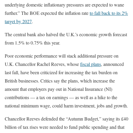
underlying domestic inflationary pressures are expected to wane
further.” The BOE expected the inflation rate
to fall back to its 2%
target by 2027
.
The central bank also halved the U.K.’s economic growth forecast
from 1.5% to 0.75% this year.
Poor economic performance will stack additional pressure on
U.K. Chancellor Rachel Reeves, whose
fiscal plans
, announced
last fall, have been criticized for increasing the tax burden on
British businesses. Critics say the plans, which increase the
amount that employers pay out in National Insurance (NI)
contributions — a tax on earnings — as well as a hike to the
national minimum wage, could harm investment, jobs and growth.
Chancellor Reeves defended the “Autumn Budget,” saying its £40
billion of tax rises were needed to fund public spending and that