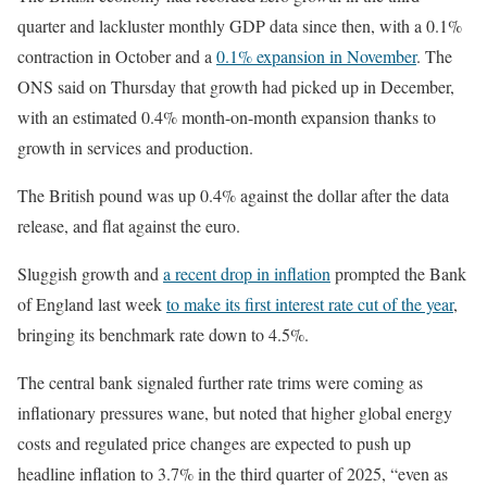
quarter and lackluster monthly GDP data since then, with a 0.1%
contraction in October and a
0.1% expansion in November
. The
ONS said on Thursday that growth had picked up in December,
with an estimated 0.4% month-on-month expansion thanks to
growth in services and production.
The British pound was up 0.4% against the dollar after the data
release, and flat against the euro.
Sluggish growth and
a recent drop in inflation
prompted the Bank
of England last week
to make its first interest rate cut of the year
,
bringing its benchmark rate down to 4.5%.
The central bank signaled further rate trims were coming as
inflationary pressures wane, but noted that higher global energy
costs and regulated price changes are expected to push up
headline inflation to 3.7% in the third quarter of 2025, “even as