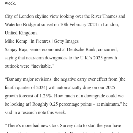
week.
City of London skyline view looking over the River Thames and
Waterloo Bridge at sunset on 10th February 2024 in London,
United Kingdom.
Mike Kemp | In Pictures | Getty Images
Sanjay Raja, senior economist at Deutsche Bank, concurred,
saying that near-term downgrades to the U.K.’s 2025 growth
outlook were “inevitable.”
“Bar any major revisions, the negative carry over effect from [the
fourth quarter of 2024] will automatically drag on our 2025
growth forecast of 1.25%. How much of a downgrade could we
be looking at? Roughly 0.25 percentage points – at minimum,” he
said in a research note this week.
“There’s more bad news too. Survey data to start the year have