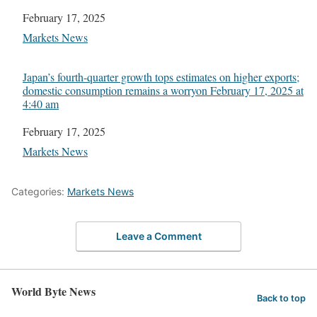
Date
February 17, 2025
In relation to
Markets News
Japan’s fourth-quarter growth tops estimates on higher exports;
domestic consumption remains a worry​on February 17, 2025 at
4:40 am
Date
February 17, 2025
In relation to
Markets News
Categories:
Markets News
Leave a Comment
World Byte News
Back to top