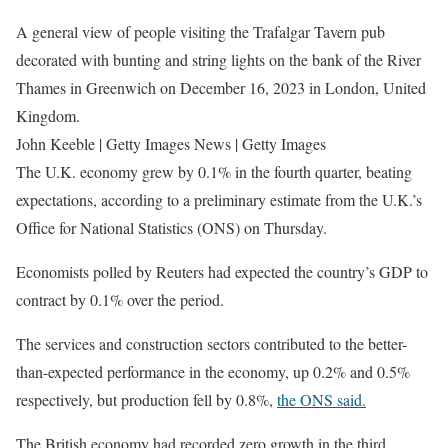
A general view of people visiting the Trafalgar Tavern pub
decorated with bunting and string lights on the bank of the River
Thames in Greenwich on December 16, 2023 in London, United
Kingdom.
John Keeble | Getty Images News | Getty Images
The U.K. economy grew by 0.1% in the fourth quarter, beating
expectations, according to a preliminary estimate from the U.K.’s
Office for National Statistics (ONS) on Thursday.
Economists polled by Reuters had expected the country’s GDP to
contract by 0.1% over the period.
The services and construction sectors contributed to the better-
than-expected performance in the economy, up 0.2% and 0.5%
respectively, but production fell by 0.8%,
the ONS said.
The British economy had recorded zero growth in the third