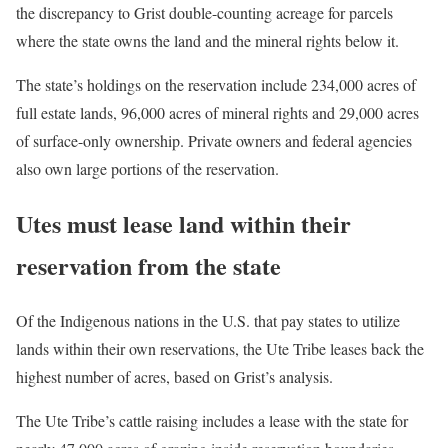
the discrepancy to Grist double-counting acreage for parcels
where the state owns the land and the mineral rights below it.
The state’s holdings on the reservation include 234,000 acres of
full estate lands, 96,000 acres of mineral rights and 29,000 acres
of surface-only ownership. Private owners and federal agencies
also own large portions of the reservation.
Utes must lease land within their
reservation from the state
Of the Indigenous nations in the U.S. that pay states to utilize
lands within their own reservations, the Ute Tribe leases back the
highest number of acres, based on Grist’s analysis.
The Ute Tribe’s cattle raising includes a lease with the state for