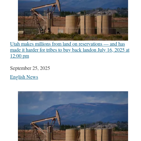
Utah makes millions from land on reservations — and has
made it harder for tribes to buy back land​on July 16, 2025 at
12:00 pm
Date
September 25, 2025
In relation to
English News