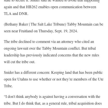
again and that HB262 enables open communication between
TLA and DNR.
(Bethany Baker | The Salt Lake Tribune) Tabby Mountain can be
seen near Fruitland on Thursday, Sept. 19, 2024.
The tribe declined to comment via an attorney who cited an
ongoing lawsuit over the Tabby Mountain conflict. But tribal
leadership has previously indicated concerns that the new rules
will cut the tribe out.
Snider has a different concern: Keeping land that has been public
open for Utahns to use whether or not they’re members of the Ute
Tribe.
“I don’t think anybody is against having a conversation with the
tribe. But I do think that, as a general rule, tribal acquisition does