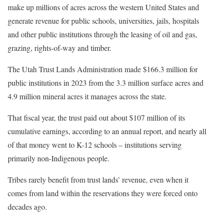
make up millions of acres across the western United States and
generate revenue for public schools, universities, jails, hospitals
and other public institutions through the leasing of oil and gas,
grazing, rights-of-way and timber.
The Utah Trust Lands Administration made $166.3 million for
public institutions in 2023 from the 3.3 million surface acres and
4.9 million mineral acres it manages across the state.
That fiscal year, the trust paid out about $107 million of its
cumulative earnings, according to an annual report, and nearly all
of that money went to K-12 schools – institutions serving
primarily non-Indigenous people.
Tribes rarely benefit from trust lands’ revenue, even when it
comes from land within the reservations they were forced onto
decades ago.