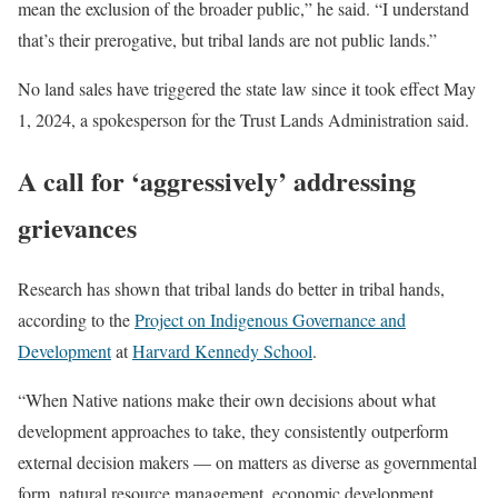
mean the exclusion of the broader public,” he said. “I understand
that’s their prerogative, but tribal lands are not public lands.”
No land sales have triggered the state law since it took effect May
1, 2024, a spokesperson for the Trust Lands Administration said.
A call for ‘aggressively’ addressing
grievances
Research has shown that tribal lands do better in tribal hands,
according to the
Project on Indigenous Governance and
Development
at
Harvard Kennedy School
.
“When Native nations make their own decisions about what
development approaches to take, they consistently outperform
external decision makers — on matters as diverse as governmental
form, natural resource management, economic development,