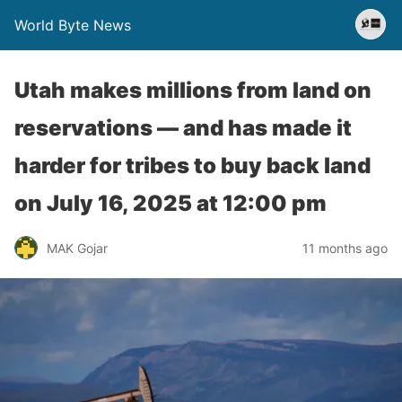
World Byte News
Utah makes millions from land on
reservations — and has made it
harder for tribes to buy back land​
on July 16, 2025 at 12:00 pm
MAK Gojar
11 months ago