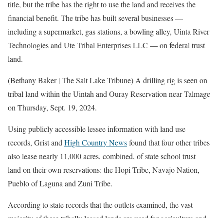
title, but the tribe has the right to use the land and receives the
financial benefit. The tribe has built several businesses —
including a supermarket, gas stations, a bowling alley, Uinta River
Technologies and Ute Tribal Enterprises LLC — on federal trust
land.
(Bethany Baker | The Salt Lake Tribune) A drilling rig is seen on
tribal land within the Uintah and Ouray Reservation near Talmage
on Thursday, Sept. 19, 2024.
Using publicly accessible lessee information with land use
records, Grist and
High Country News
found that four other tribes
also lease nearly 11,000 acres, combined, of state school trust
land on their own reservations: the Hopi Tribe, Navajo Nation,
Pueblo of Laguna and Zuni Tribe.
According to state records that the outlets examined, the vast