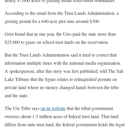
nearly 47,000 acres of grazing inside reservation boundaries.
According to the email from the Trust Lands Administration, a
grazing permit for a 640-acre plot runs around $300.
Grist found that in one year, the Utes paid the state more than
$25,000 to graze on school trust lands on the reservation.
But the Trust Lands Administration said it tried to correct that
information multiple times with the national media organization.
A spokesperson, after this story was first published, told The Salt
Lake Tribune that the figure relates to relinquished permits on
private land where no money changed hands between the tribe
and the state.
The Ute Tribe says
on its website
that the tribal government
oversees about 1.3 million acres of federal trust land. That land
differs from state trust land; the federal government holds the legal