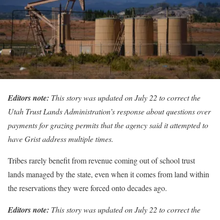
Editors note:
This story was updated on July 22 to correct the
Utah Trust Lands Administration’s response about questions over
payments for grazing permits that the agency said it attempted to
have Grist address multiple times.
Tribes rarely benefit from revenue coming out of school trust
lands managed by the state, even when it comes from land within
the reservations they were forced onto decades ago.
Editors note:
This story was updated on July 22 to correct the