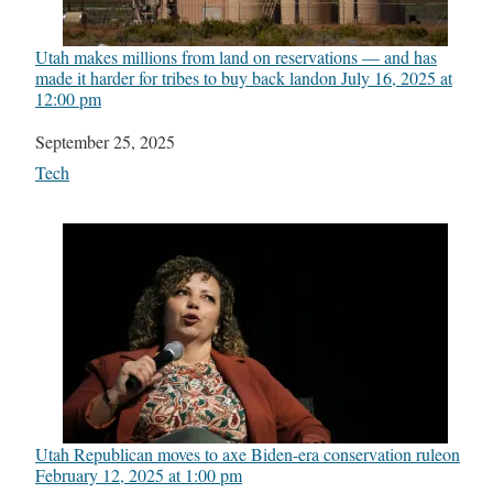
Utah makes millions from land on reservations — and has
made it harder for tribes to buy back land​on July 16, 2025 at
12:00 pm
Date
September 25, 2025
In relation to
Tech
Utah Republican moves to axe Biden-era conservation rule​on
February 12, 2025 at 1:00 pm