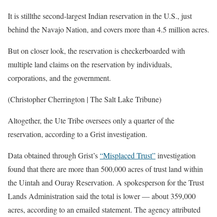
It is stillthe second-largest Indian reservation in the U.S., just
behind the Navajo Nation, and covers more than 4.5 million acres.
But on closer look, the reservation is checkerboarded with
multiple land claims on the reservation by individuals,
corporations, and the government.
(Christopher Cherrington | The Salt Lake Tribune)
Altogether, the Ute Tribe oversees only a quarter of the
reservation, according to a Grist investigation.
Data obtained through Grist’s
“Misplaced Trust”
investigation
found that there are more than 500,000 acres of trust land within
the Uintah and Ouray Reservation. A spokesperson for the Trust
Lands Administration said the total is lower — about 359,000
acres, according to an emailed statement. The agency attributed