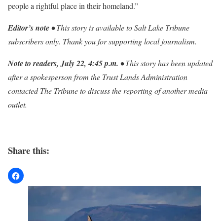
people a rightful place in their homeland.”
Editor’s note •
This story is available to Salt Lake Tribune
subscribers only. Thank you for supporting local journalism.
Note to readers, July 22, 4:45 p.m. •
This story has been updated
after a spokesperson from the Trust Lands Administration
contacted The Tribune to discuss the reporting of another media
outlet.
Share this: