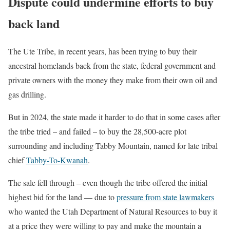
Dispute could undermine efforts to buy
back land
The Ute Tribe, in recent years, has been trying to buy their
ancestral homelands back from the state, federal government and
private owners with the money they make from their own oil and
gas drilling.
But in 2024, the state made it harder to do that in some cases after
the tribe tried – and failed – to buy the 28,500-acre plot
surrounding and including Tabby Mountain, named for late tribal
chief
Tabby-To-Kwanah
.
The sale fell through – even though the tribe offered the initial
highest bid for the land — due to
pressure from state lawmakers
who wanted the Utah Department of Natural Resources to buy it
at a price they were willing to pay and make the mountain a