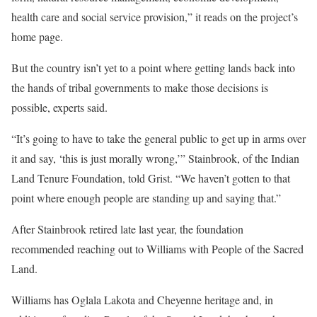
health care and social service provision,” it reads on the project’s
home page.
But the country isn’t yet to a point where getting lands back into
the hands of tribal governments to make those decisions is
possible, experts said.
“It’s going to have to take the general public to get up in arms over
it and say, ‘this is just morally wrong,’” Stainbrook, of the Indian
Land Tenure Foundation, told Grist. “We haven’t gotten to that
point where enough people are standing up and saying that.”
After Stainbrook retired late last year, the foundation
recommended reaching out to Williams with People of the Sacred
Land.
Williams has Oglala Lakota and Cheyenne heritage and, in