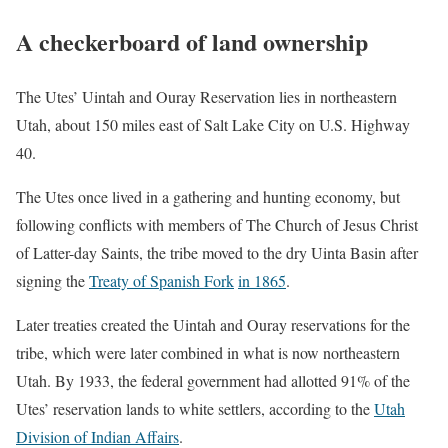
A checkerboard of land ownership
The Utes’ Uintah and Ouray Reservation lies in northeastern
Utah, about 150 miles east of Salt Lake City on U.S. Highway
40.
The Utes once lived in a gathering and hunting economy, but
following conflicts with members of The Church of Jesus Christ
of Latter-day Saints, the tribe moved to the dry Uinta Basin after
signing the
Treaty of Spanish Fork
in 1865
.
Later treaties created the Uintah and Ouray reservations for the
tribe, which were later combined in what is now northeastern
Utah. By 1933, the federal government had allotted 91% of the
Utes’ reservation lands to white settlers, according to the
Utah
Division of Indian Affairs
.