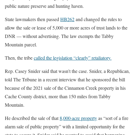
public nature preserve and hunting haven.
State lawmakers then passed
HB262
and changed the rules to
allow the sale or lease of 5,000 or more acres of trust lands to the
DNR — without advertising. The law exempts the Tabby
Mountain parcel.
Then, the tribe
called the legislation “clearly” retaliatory.
Rep. Casey Snider said that wasn’t the case. Snider, a Republican,
told The Tribune in a recent interview that he sponsored the bill
because of the 2021 sale of the Cinnamon Creek property in his
Cache County district, more than 150 miles from Tabby
Mountain.
He described the sale of that
8,000-acre property
as “sort of a fire
alarm sale of public property” with a limited opportunity for the
state to secure it. Snider said he wanted to avoid that happening