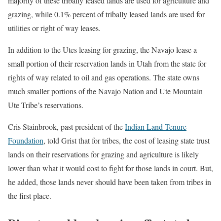
majority of these tribally leased lands are used for agriculture and
grazing, while 0.1% percent of tribally leased lands are used for
utilities or right of way leases.
In addition to the Utes leasing for grazing, the Navajo lease a
small portion of their reservation lands in Utah from the state for
rights of way related to oil and gas operations. The state owns
much smaller portions of the Navajo Nation and Ute Mountain
Ute Tribe’s reservations.
Cris Stainbrook, past president of the
Indian Land Tenure
Foundation
, told Grist that for tribes, the cost of leasing state trust
lands on their reservations for grazing and agriculture is likely
lower than what it would cost to fight for those lands in court. But,
he added, those lands never should have been taken from tribes in
the first place.