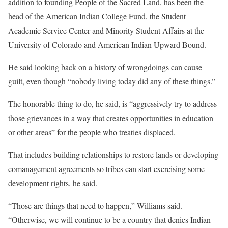
addition to founding People of the Sacred Land, has been the
head of the American Indian College Fund, the Student
Academic Service Center and Minority Student Affairs at the
University of Colorado and American Indian Upward Bound.
He said looking back on a history of wrongdoings can cause
guilt, even though “nobody living today did any of these things.”
The honorable thing to do, he said, is “aggressively try to address
those grievances in a way that creates opportunities in education
or other areas” for the people who treaties displaced.
That includes building relationships to restore lands or developing
comanagement agreements so tribes can start exercising some
development rights, he said.
“Those are things that need to happen,” Williams said.
“Otherwise, we will continue to be a country that denies Indian