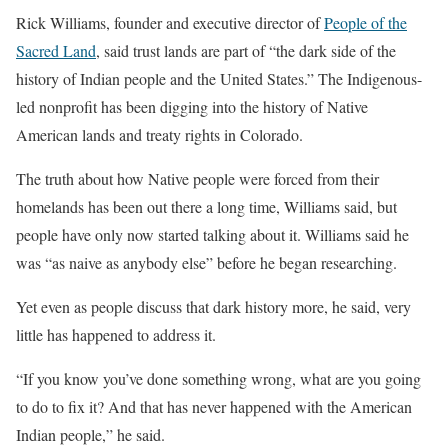
Rick Williams, founder and executive director of
People of the
Sacred Land
, said trust lands are part of “the dark side of the
history of Indian people and the United States.” The Indigenous-
led nonprofit has been digging into the history of Native
American lands and treaty rights in Colorado.
The truth about how Native people were forced from their
homelands has been out there a long time, Williams said, but
people have only now started talking about it. Williams said he
was “as naive as anybody else” before he began researching.
Yet even as people discuss that dark history more, he said, very
little has happened to address it.
“If you know you’ve done something wrong, what are you going
to do to fix it? And that has never happened with the American
Indian people,” he said.