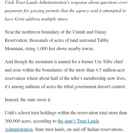
Utah Trust Lands Administration’s response about questions over
payments for grazing permits that the agency said it attempted to
have Grist address multiple times.
Near the northwest boundary of the Uintah and Ouray
Reservation, thousands of acres of land surround Tabby
Mountain, rising 1,000 feet above nearby towns.
And though the mountain is named for a former Ute Tribe chief
and rests within the boundaries of the more than 4.5 million-acre
reservation where about half of the tribe’s membership now lives,
it’s among millions of acres the tribal government doesn’t control.
Instead, the state owns it.
Utah’s school trust holdings within the reservation total more than
300,000 acres, according to
the state’s Trust Lands
Administration
. State trust lands, on and off Indian reservations,