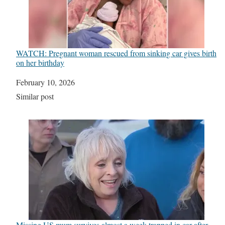
WATCH: Pregnant woman rescued from sinking car gives birth
on her birthday
Date
February 10, 2026
In relation to
Similar post
Missing US mum survives almost a week trapped in car after