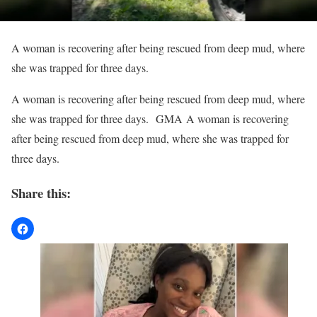
A woman is recovering after being rescued from deep mud, where
she was trapped for three days.
​A woman is recovering after being rescued from deep mud, where
she was trapped for three days. GMA A woman is recovering
after being rescued from deep mud, where she was trapped for
three days.
Share this: