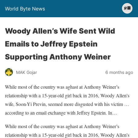
World Byte News
Woody Allen’s Wife Sent Wild
Emails to Jeffrey Epstein
Supporting Anthony Weiner
MAK Gojar
6 months ago
While most of the country was aghast at Anthony Weiner’s
relationship with a 15-year-old girl back in 2016, Woody Allen’s
wife, Soon-Yi Previn, seemed more disgusted with his victim …
according to an email exchange with Jeffrey Epstein. In…
​While most of the country was aghast at Anthony Weiner’s
relationship with a 15-year-old girl back in 2016, Woody Allen’s