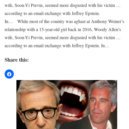
wife, Soon-Yi Previn, seemed more disgusted with his victim …
according to an email exchange with Jeffrey Epstein.
In… While most of the country was aghast at Anthony Weiner’s
relationship with a 15-year-old girl back in 2016, Woody Allen’s
wife, Soon-Yi Previn, seemed more disgusted with his victim …
according to an email exchange with Jeffrey Epstein. In…
Share this: