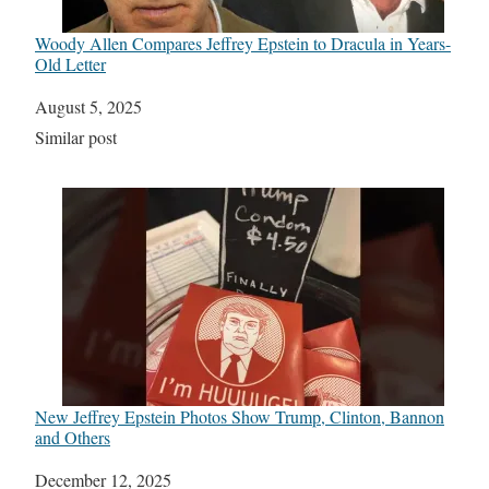
Woody Allen Compares Jeffrey Epstein to Dracula in Years-
Old Letter
Date
August 5, 2025
In relation to
Similar post
New Jeffrey Epstein Photos Show Trump, Clinton, Bannon
and Others
Date
December 12, 2025