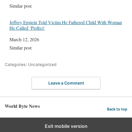
In relation to
Similar post
Jeffrey Epstein Told Victim He Fathered Child With Woman
He Called ‘Perfect’
Date
March 12, 2026
In relation to
Similar post
Categories: Uncategorized
Leave a Comment
World Byte News
Back to top
Exit mobile version